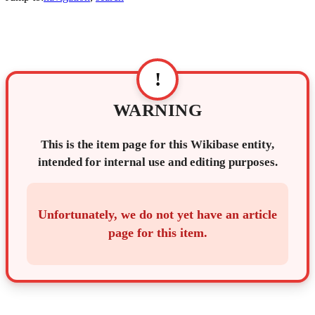
!
WARNING
This is the item page for this Wikibase entity,
intended for internal use and editing purposes.
Unfortunately, we do not yet have an article
page for this item.