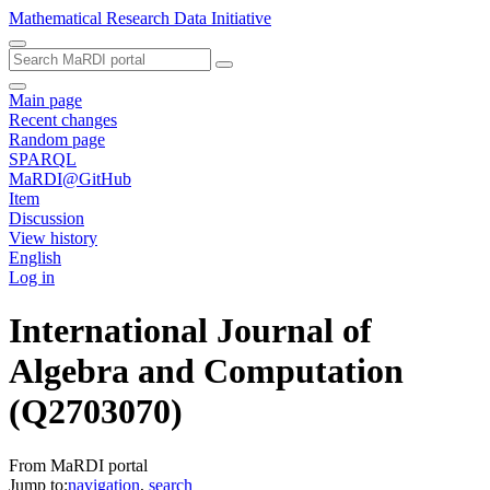
Mathematical Research Data Initiative
Main page
Recent changes
Random page
SPARQL
MaRDI@GitHub
Item
Discussion
View history
English
Log in
International Journal of
Algebra and Computation
(Q2703070)
From MaRDI portal
Jump to:
navigation
,
search