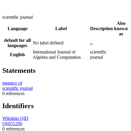
scientific journal
Also
Language
Label
Description
known
as
default for all
No label defined
–
languages
International Journal of
scientific
English
Algebra and Computation
journal
Statements
instance of
scientific journal
0 references
Identifiers
Wikidata QID
Q6051290
0 references