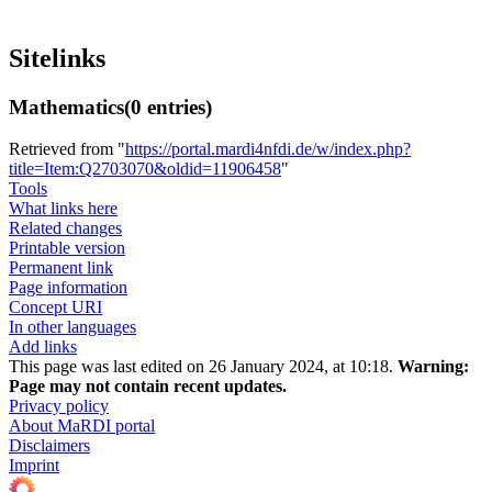
Sitelinks
Mathematics
(0 entries)
Retrieved from "
https://portal.mardi4nfdi.de/w/index.php?
title=Item:Q2703070&oldid=11906458
"
Tools
What links here
Related changes
Printable version
Permanent link
Page information
Concept URI
In other languages
Add links
This page was last edited on 26 January 2024, at 10:18.
Warning:
Page may not contain recent updates.
Privacy policy
About MaRDI portal
Disclaimers
Imprint