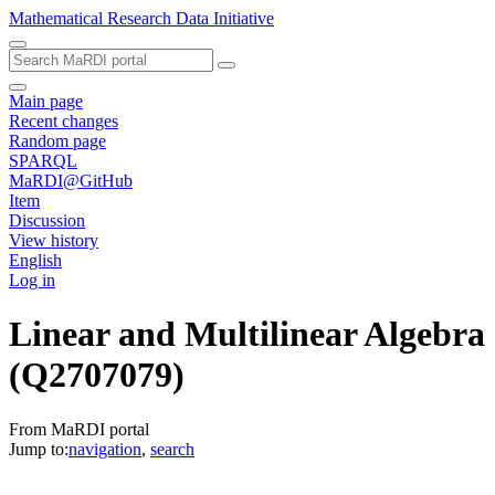
Mathematical Research Data Initiative
Main page
Recent changes
Random page
SPARQL
MaRDI@GitHub
Item
Discussion
View history
English
Log in
Linear and Multilinear Algebra
(Q2707079)
From MaRDI portal
Jump to:
navigation
,
search