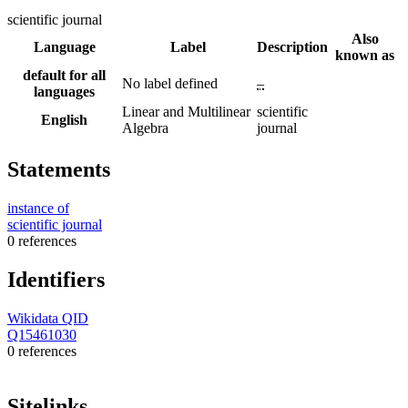
scientific journal
Also
Language
Label
Description
known as
default for all
No label defined
–
languages
Linear and Multilinear
scientific
English
Algebra
journal
Statements
instance of
scientific journal
0 references
Identifiers
Wikidata QID
Q15461030
0 references
Sitelinks