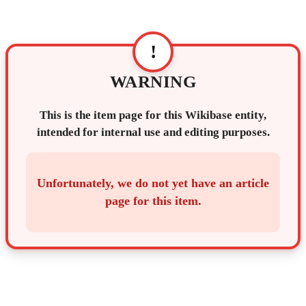
!
WARNING
This is the item page for this Wikibase entity,
intended for internal use and editing purposes.
Unfortunately, we do not yet have an article
page for this item.