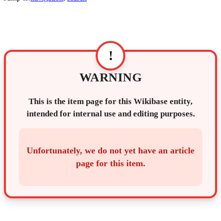
!
WARNING
This is the item page for this Wikibase entity,
intended for internal use and editing purposes.
Unfortunately, we do not yet have an article
page for this item.