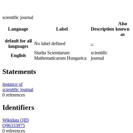
scientific journal
Also
Language
Label
Description
known
as
default for all
No label defined
–
languages
Studia Scientiarum
scientific
English
Mathematicarum Hungarica
journal
Statements
instance of
scientific journal
0 references
Identifiers
Wikidata QID
Q96333975
0 references