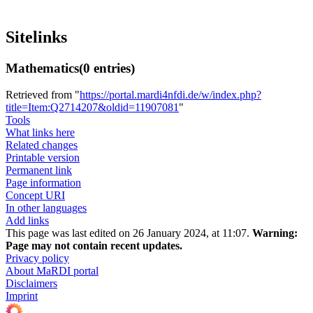
Sitelinks
Mathematics
(0 entries)
Retrieved from "
https://portal.mardi4nfdi.de/w/index.php?
title=Item:Q2714207&oldid=11907081
"
Tools
What links here
Related changes
Printable version
Permanent link
Page information
Concept URI
In other languages
Add links
This page was last edited on 26 January 2024, at 11:07.
Warning:
Page may not contain recent updates.
Privacy policy
About MaRDI portal
Disclaimers
Imprint