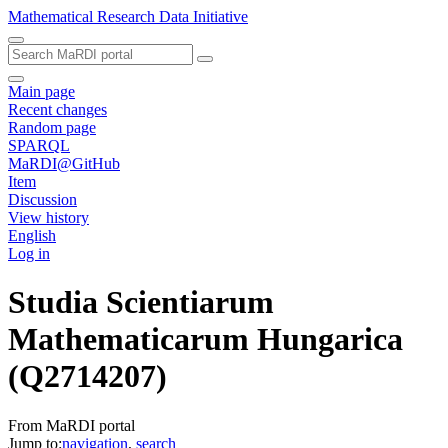
Mathematical Research Data Initiative
Main page
Recent changes
Random page
SPARQL
MaRDI@GitHub
Item
Discussion
View history
English
Log in
Studia Scientiarum
Mathematicarum Hungarica
(Q2714207)
From MaRDI portal
Jump to:
navigation
,
search