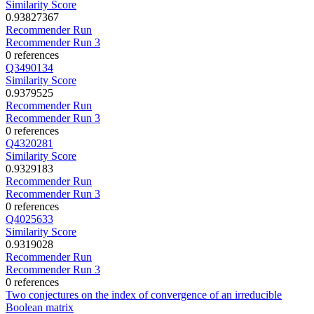
Similarity Score
0.93827367
Recommender Run
Recommender Run 3
0 references
Q3490134
Similarity Score
0.9379525
Recommender Run
Recommender Run 3
0 references
Q4320281
Similarity Score
0.9329183
Recommender Run
Recommender Run 3
0 references
Q4025633
Similarity Score
0.9319028
Recommender Run
Recommender Run 3
0 references
Two conjectures on the index of convergence of an irreducible
Boolean matrix