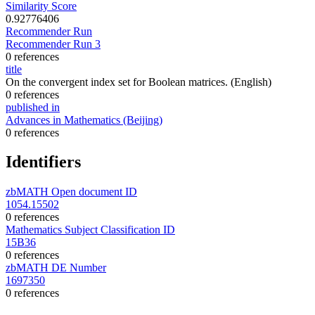
Similarity Score
0.92776406
Recommender Run
Recommender Run 3
0 references
title
On the convergent index set for Boolean matrices.
(English)
0 references
published in
Advances in Mathematics (Beijing)
0 references
Identifiers
zbMATH Open document ID
1054.15502
0 references
Mathematics Subject Classification ID
15B36
0 references
zbMATH DE Number
1697350
0 references