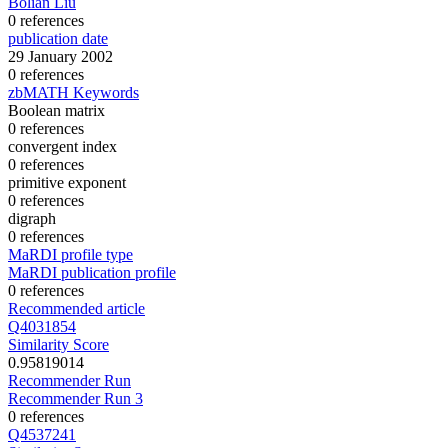
Bolian Liu
0 references
publication date
29 January 2002
0 references
zbMATH Keywords
Boolean matrix
0 references
convergent index
0 references
primitive exponent
0 references
digraph
0 references
MaRDI profile type
MaRDI publication profile
0 references
Recommended article
Q4031854
Similarity Score
0.95819014
Recommender Run
Recommender Run 3
0 references
Q4537241