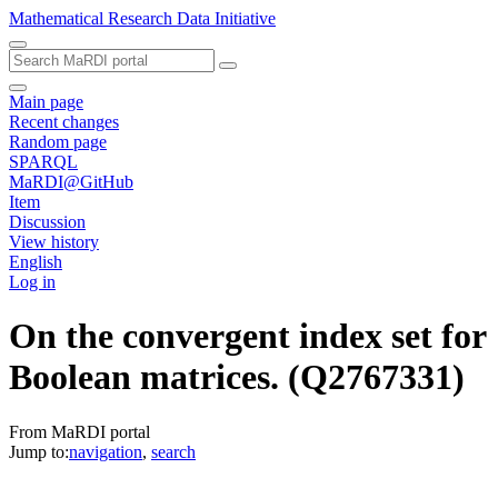
Mathematical Research Data Initiative
Main page
Recent changes
Random page
SPARQL
MaRDI@GitHub
Item
Discussion
View history
English
Log in
On the convergent index set for
Boolean matrices.
(Q2767331)
From MaRDI portal
Jump to:
navigation
,
search