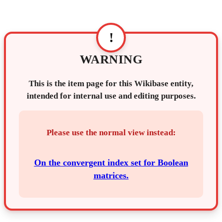
!
WARNING
This is the item page for this Wikibase entity,
intended for internal use and editing purposes.
Please use the normal view instead:
On the convergent index set for Boolean
matrices.