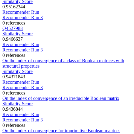
Similarity Score
0.95162344
Recommender Run
Recommender Run 3
0 references
Q4527988
Similarity Score
0.9466637
Recommender Run
Recommender Run 3
0 references
On the index of convergence of a class of Boolean matrices with
structural properties
Similarity Score
0.94371843
Recommender Run
Recommender Run 3
0 references
On the index of convergence of an irreducible Boolean matrix
Similarity Score
0.9436844
Recommender Run
Recommender Run 3
0 references
On the index of convergence for imprimitive Boolean matrices