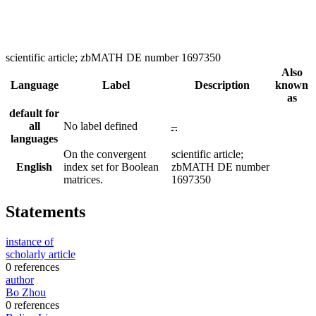
scientific article; zbMATH DE number 1697350
Also
Language
Label
Description
known
as
default for
all
No label defined
–
languages
On the convergent
scientific article;
English
index set for Boolean
zbMATH DE number
matrices.
1697350
Statements
instance of
scholarly article
0 references
author
Bo Zhou
0 references