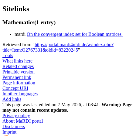
Sitelinks
Mathematics
(1 entry)
mardi
On the convergent index set for Boolean matrices.
Retrieved from "
https://portal.mardi4nfdi.de/w/index.php?
title=Item:Q2767331&oldid=83220245
"
Tools
What links here
Related changes
Printable version
Permanent link
Page information
Concept URI
In other languages
Add links
This page was last edited on 7 May 2026, at 08:41.
Warning:
Page
may not contain recent updates.
Privacy policy
About MaRDI portal
Disclaimers
Imprint