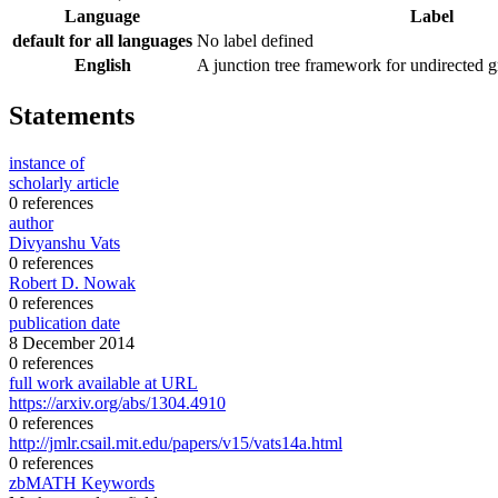
Language
Label
default for all languages
No label defined
English
A junction tree framework for undirected g
Statements
instance of
scholarly article
0 references
author
Divyanshu Vats
0 references
Robert D. Nowak
0 references
publication date
8 December 2014
0 references
full work available at URL
https://arxiv.org/abs/1304.4910
0 references
http://jmlr.csail.mit.edu/papers/v15/vats14a.html
0 references
zbMATH Keywords