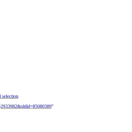
 selection
em:Q2933982&oldid=85080389
"