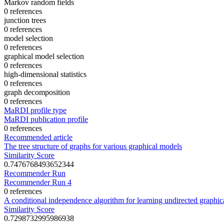
Markov random fields
0 references
junction trees
0 references
model selection
0 references
graphical model selection
0 references
high-dimensional statistics
0 references
graph decomposition
0 references
MaRDI profile type
MaRDI publication profile
0 references
Recommended article
The tree structure of graphs for various graphical models
Similarity Score
0.7476768493652344
Recommender Run
Recommender Run 4
0 references
A conditional independence algorithm for learning undirected graphic
Similarity Score
0.7298732995986938