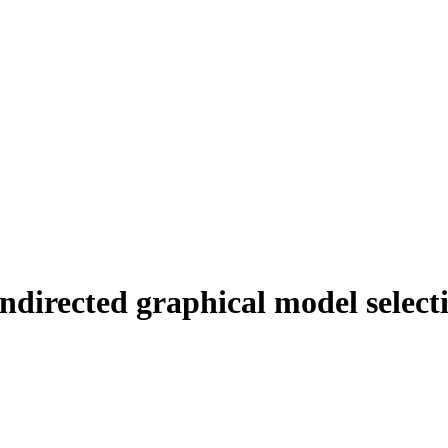
ndirected graphical model select