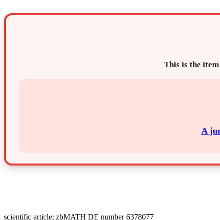
This is the item
A ju
scientific article; zbMATH DE number 6378077