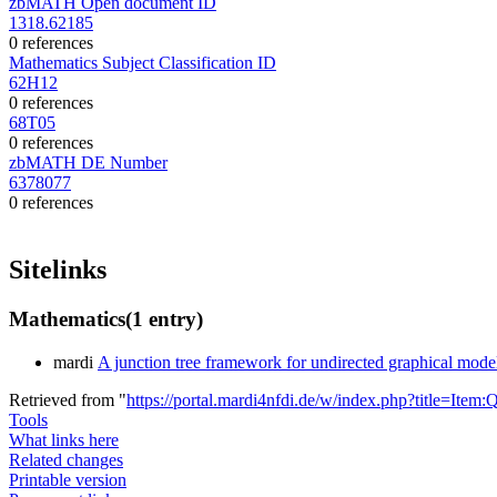
zbMATH Open document ID
1318.62185
0 references
Mathematics Subject Classification ID
62H12
0 references
68T05
0 references
zbMATH DE Number
6378077
0 references
Sitelinks
Mathematics
(1 entry)
mardi
A junction tree framework for undirected graphical model
Retrieved from "
https://portal.mardi4nfdi.de/w/index.php?title=It
Tools
What links here
Related changes
Printable version