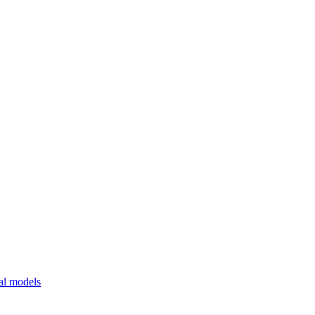
al models