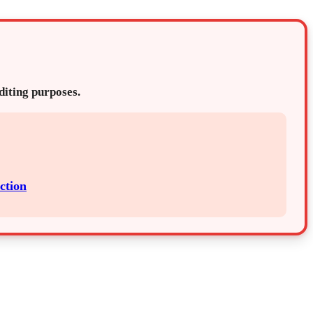
editing purposes.
ction