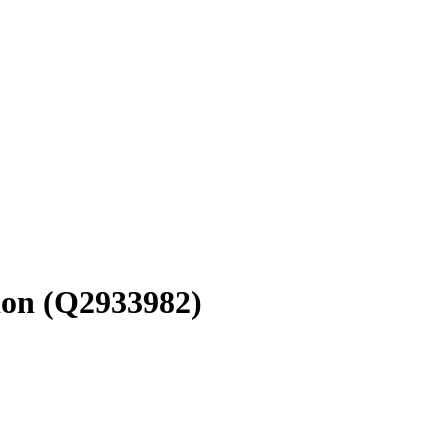
ion
(Q2933982)