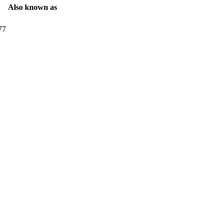
Also known as
77