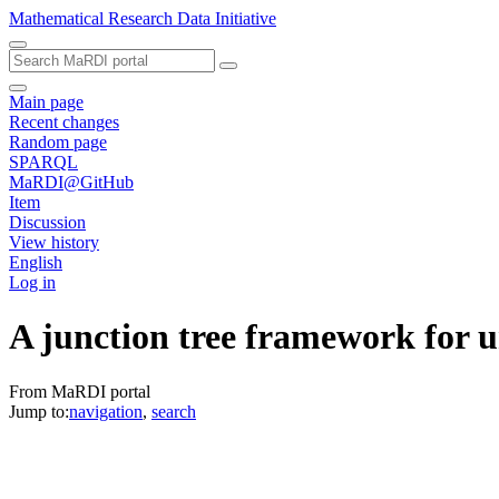
Mathematical Research Data Initiative
Main page
Recent changes
Random page
SPARQL
MaRDI@GitHub
Item
Discussion
View history
English
Log in
A junction tree framework for u
From MaRDI portal
Jump to:
navigation
,
search