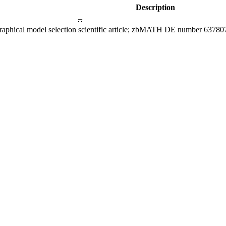
Description
–
raphical model selection
scientific article; zbMATH DE number 63780