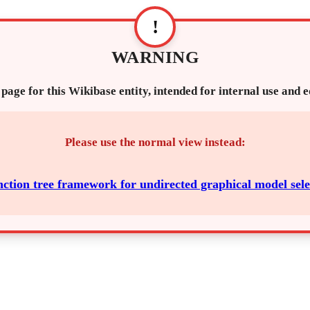
!
WARNING
 page for this Wikibase entity, intended for internal use and 
Please use the normal view instead:
nction tree framework for undirected graphical model sele