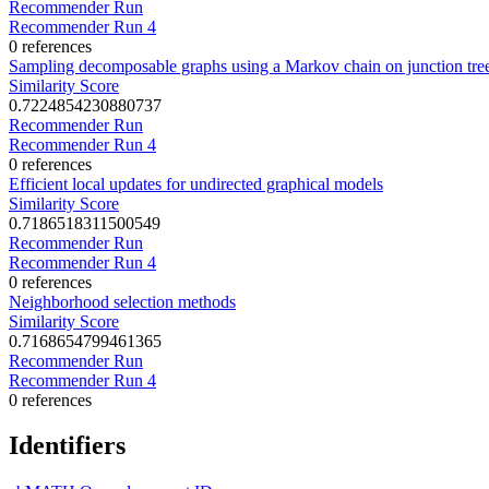
Recommender Run
Recommender Run 4
0 references
Sampling decomposable graphs using a Markov chain on junction tre
Similarity Score
0.7224854230880737
Recommender Run
Recommender Run 4
0 references
Efficient local updates for undirected graphical models
Similarity Score
0.7186518311500549
Recommender Run
Recommender Run 4
0 references
Neighborhood selection methods
Similarity Score
0.7168654799461365
Recommender Run
Recommender Run 4
0 references
Identifiers