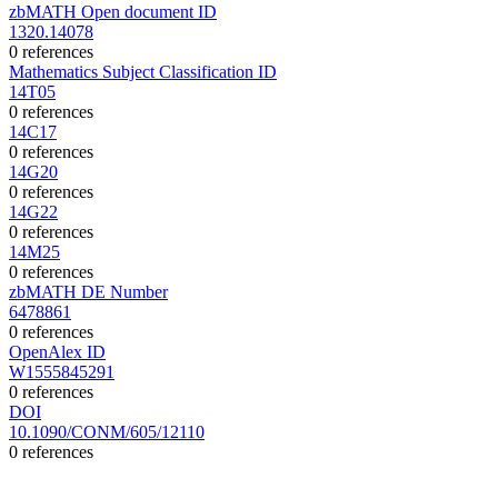
zbMATH Open document ID
1320.14078
0 references
Mathematics Subject Classification ID
14T05
0 references
14C17
0 references
14G20
0 references
14G22
0 references
14M25
0 references
zbMATH DE Number
6478861
0 references
OpenAlex ID
W1555845291
0 references
DOI
10.1090/CONM/605/12110
0 references