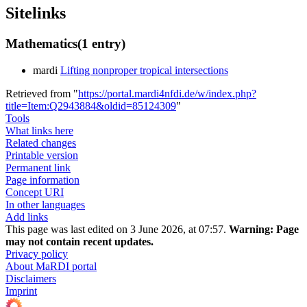
Sitelinks
Mathematics
(1 entry)
mardi
Lifting nonproper tropical intersections
Retrieved from "
https://portal.mardi4nfdi.de/w/index.php?
title=Item:Q2943884&oldid=85124309
"
Tools
What links here
Related changes
Printable version
Permanent link
Page information
Concept URI
In other languages
Add links
This page was last edited on 3 June 2026, at 07:57.
Warning:
Page
may not contain recent updates.
Privacy policy
About MaRDI portal
Disclaimers
Imprint