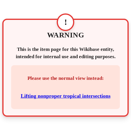
!
WARNING
This is the item page for this Wikibase entity,
intended for internal use and editing purposes.
Please use the normal view instead:
Lifting nonproper tropical intersections