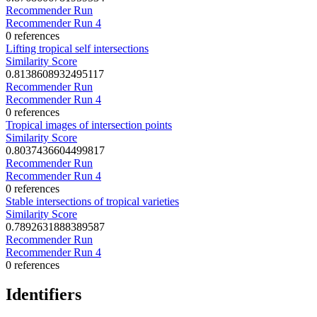
Recommender Run
Recommender Run 4
0 references
Lifting tropical self intersections
Similarity Score
0.8138608932495117
Recommender Run
Recommender Run 4
0 references
Tropical images of intersection points
Similarity Score
0.8037436604499817
Recommender Run
Recommender Run 4
0 references
Stable intersections of tropical varieties
Similarity Score
0.7892631888389587
Recommender Run
Recommender Run 4
0 references
Identifiers