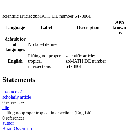
scientific article; zbMATH DE number 6478861
Also
Language
Label
Description
known
as
default for
all
No label defined
–
languages
Lifting nonproper
scientific article;
English
tropical
zbMATH DE number
intersections
6478861
Statements
instance of
scholarly article
0 references
title
Lifting nonproper tropical intersections
(English)
0 references
author
Brian Osserman