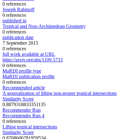
0 references
Joseph Rabinoff
0 references
published in
Tropical and Non-Archimedean Geometry
0 references
publication date
7 September 2015
0 references
full work available at URL
https://arxiv.org/abs/1109.5733
0 references
MaRDI profile type
MaRDI publication profile
0 references
Recommended article
A generalization of lifting non-proper tropical intersections
Similarity Score
0.8879318833351135
Recommender Run
Recommender Run 4
0 references
Lifting tropical intersections
Similarity Score
0.8768606781959534