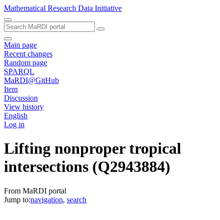
Mathematical Research Data Initiative
Main page
Recent changes
Random page
SPARQL
MaRDI@GitHub
Item
Discussion
View history
English
Log in
Lifting nonproper tropical
intersections
(Q2943884)
From MaRDI portal
Jump to:
navigation
,
search