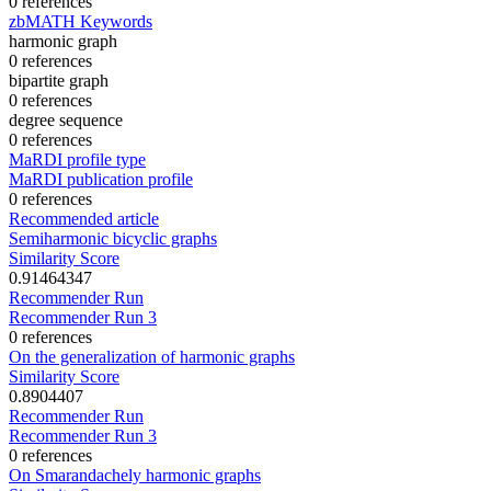
0 references
zbMATH Keywords
harmonic graph
0 references
bipartite graph
0 references
degree sequence
0 references
MaRDI profile type
MaRDI publication profile
0 references
Recommended article
Semiharmonic bicyclic graphs
Similarity Score
0.91464347
Recommender Run
Recommender Run 3
0 references
On the generalization of harmonic graphs
Similarity Score
0.8904407
Recommender Run
Recommender Run 3
0 references
On Smarandachely harmonic graphs