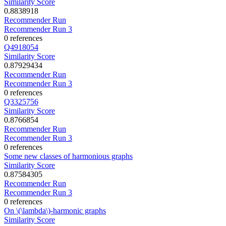
Similarity Score
0.8838918
Recommender Run
Recommender Run 3
0 references
Q4918054
Similarity Score
0.87929434
Recommender Run
Recommender Run 3
0 references
Q3325756
Similarity Score
0.8766854
Recommender Run
Recommender Run 3
0 references
Some new classes of harmonious graphs
Similarity Score
0.87584305
Recommender Run
Recommender Run 3
0 references
On \(\lambda\)-harmonic graphs
Similarity Score