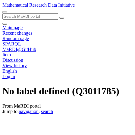
Mathematical Research Data Initiative
Main page
Recent changes
Random page
SPARQL
MaRDI@GitHub
Item
Discussion
View history
English
Log in
No label defined
(Q3011785)
From MaRDI portal
Jump to:
navigation
,
search