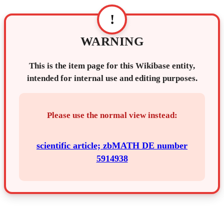
!
WARNING
This is the item page for this Wikibase entity,
intended for internal use and editing purposes.
Please use the normal view instead:
scientific article; zbMATH DE number
5914938