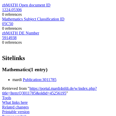
zbMATH Open document ID
1224.05306
0 references
Mathematics Subject Classification ID
05C50
0 references
zbMATH DE Number
5914938
0 references
Sitelinks
Mathematics
(1 entry)
mardi
Publication:3011785
Retrieved from "
https://portal.mardi4nfdi.de/w/index.php?
title=Item:Q3011785&oldid=45256195
"
Tools
What links here
Related changes
Printable version