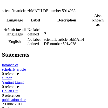
scientific article; zbMATH DE number 5914938
Also
Language
Label
Description
known
as
default for all
No label
–
languages
defined
No label
scientific article; zbMATH
English
defined
DE number 5914938
Statements
instance of
scholarly article
0 references
author
Yanting Liang
0 references
Bolian Liu
0 references
publication date
29 June 2011