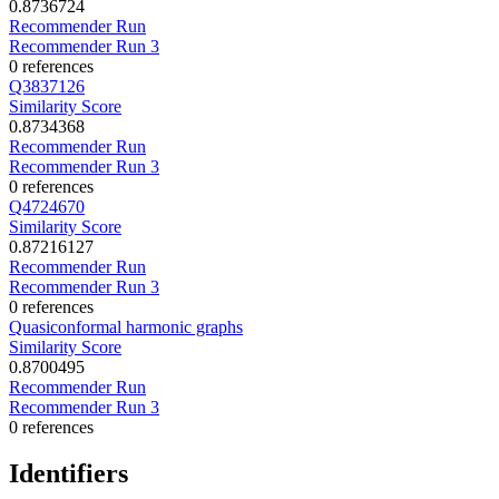
0.8736724
Recommender Run
Recommender Run 3
0 references
Q3837126
Similarity Score
0.8734368
Recommender Run
Recommender Run 3
0 references
Q4724670
Similarity Score
0.87216127
Recommender Run
Recommender Run 3
0 references
Quasiconformal harmonic graphs
Similarity Score
0.8700495
Recommender Run
Recommender Run 3
0 references
Identifiers