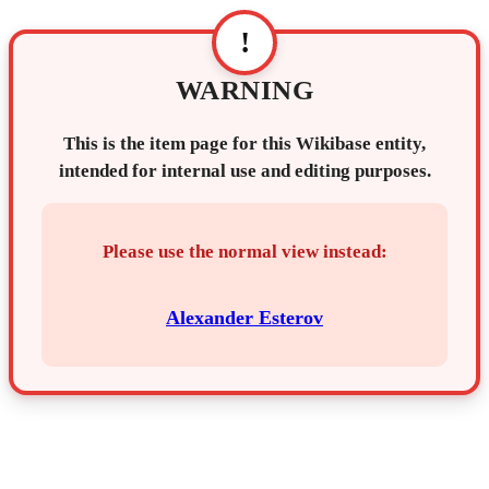
!
WARNING
This is the item page for this Wikibase entity,
intended for internal use and editing purposes.
Please use the normal view instead:
Alexander Esterov