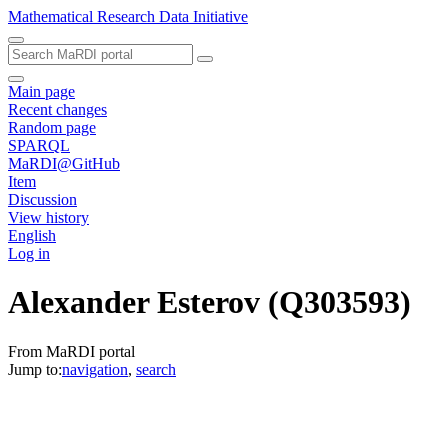
Mathematical Research Data Initiative
Main page
Recent changes
Random page
SPARQL
MaRDI@GitHub
Item
Discussion
View history
English
Log in
Alexander Esterov
(Q303593)
From MaRDI portal
Jump to:
navigation
,
search