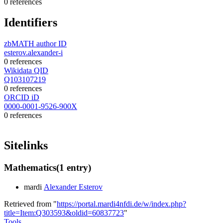
0 references
Identifiers
zbMATH author ID
esterov.alexander-i
0 references
Wikidata QID
Q103107219
0 references
ORCID iD
0000-0001-9526-900X
0 references
Sitelinks
Mathematics
(1 entry)
mardi
Alexander Esterov
Retrieved from "
https://portal.mardi4nfdi.de/w/index.php?
title=Item:Q303593&oldid=60837723
"
Tools