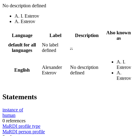
No description defined
A. I. Esterov
A. Esterov
Also known
Language
Label
Description
as
default for all
No label
–
languages
defined
A. I.
Alexander
No description
Esterov
English
Esterov
defined
A.
Esterov
Statements
instance of
human
0 references
MaRDI profile type
MaRDI person profile