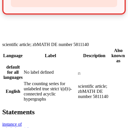
scientific article; zbMATH DE number 5811140
Also
Language
Label
Description
known
as
default
for all
No label defined
–
languages
The counting series for
scientific article;
unlabeled true strict \((d)\)-
English
zbMATH DE
connected acyclic
number 5811140
hypergraphs
Statements
instance of