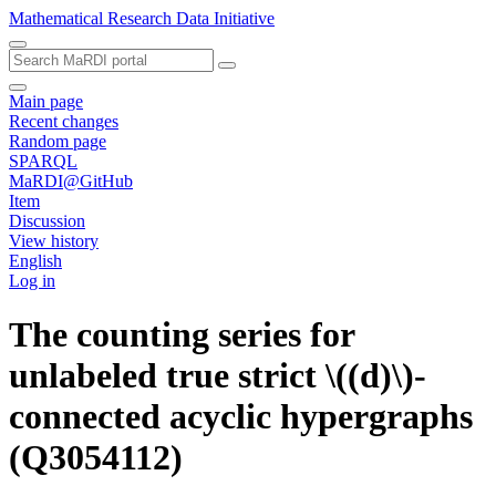
Mathematical Research Data Initiative
Main page
Recent changes
Random page
SPARQL
MaRDI@GitHub
Item
Discussion
View history
English
Log in
The counting series for
unlabeled true strict \((d)\)-
connected acyclic hypergraphs
(Q3054112)