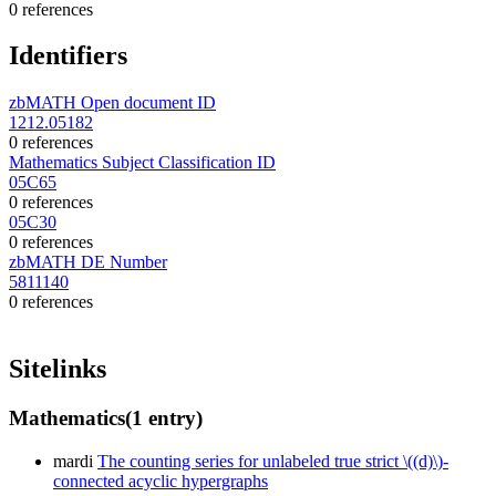
0 references
Identifiers
zbMATH Open document ID
1212.05182
0 references
Mathematics Subject Classification ID
05C65
0 references
05C30
0 references
zbMATH DE Number
5811140
0 references
Sitelinks
Mathematics
(1 entry)
mardi
The counting series for unlabeled true strict \((d)\)-
connected acyclic hypergraphs