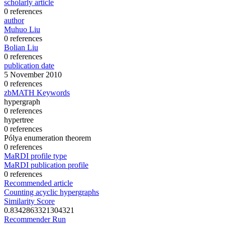
scholarly article
0 references
author
Muhuo Liu
0 references
Bolian Liu
0 references
publication date
5 November 2010
0 references
zbMATH Keywords
hypergraph
0 references
hypertree
0 references
Pólya enumeration theorem
0 references
MaRDI profile type
MaRDI publication profile
0 references
Recommended article
Counting acyclic hypergraphs
Similarity Score
0.8342863321304321
Recommender Run