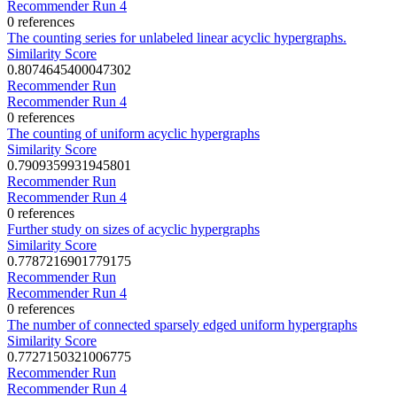
Recommender Run 4
0 references
The counting series for unlabeled linear acyclic hypergraphs.
Similarity Score
0.8074645400047302
Recommender Run
Recommender Run 4
0 references
The counting of uniform acyclic hypergraphs
Similarity Score
0.7909359931945801
Recommender Run
Recommender Run 4
0 references
Further study on sizes of acyclic hypergraphs
Similarity Score
0.7787216901779175
Recommender Run
Recommender Run 4
0 references
The number of connected sparsely edged uniform hypergraphs
Similarity Score
0.7727150321006775
Recommender Run
Recommender Run 4