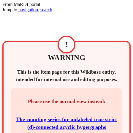
From MaRDI portal
Jump to:
navigation
,
search
!
WARNING
This is the item page for this Wikibase entity,
intended for internal use and editing purposes.
Please use the normal view instead:
The counting series for unlabeled true strict
(d)-connected acyclic hypergraphs