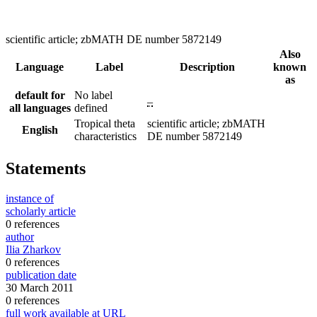
scientific article; zbMATH DE number 5872149
Also
Language
Label
Description
known
as
default for
No label
–
all languages
defined
Tropical theta
scientific article; zbMATH
English
characteristics
DE number 5872149
Statements
instance of
scholarly article
0 references
author
Ilia Zharkov
0 references
publication date
30 March 2011
0 references
full work available at URL