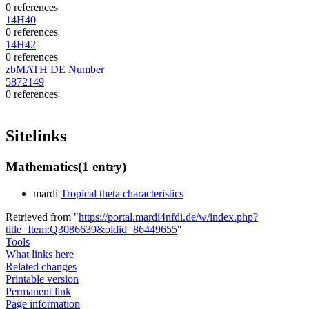
0 references
14H40
0 references
14H42
0 references
zbMATH DE Number
5872149
0 references
Sitelinks
Mathematics
(1 entry)
mardi
Tropical theta characteristics
Retrieved from "
https://portal.mardi4nfdi.de/w/index.php?
title=Item:Q3086639&oldid=86449655
"
Tools
What links here
Related changes
Printable version
Permanent link
Page information