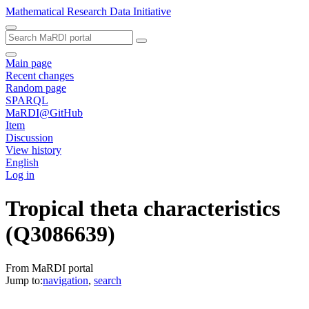
Mathematical Research Data Initiative
Main page
Recent changes
Random page
SPARQL
MaRDI@GitHub
Item
Discussion
View history
English
Log in
Tropical theta characteristics
(Q3086639)
From MaRDI portal
Jump to:
navigation
,
search