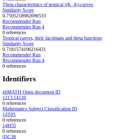
Theta characteristics of tropical \(K_4\)-curves
Similarity Score
0.7505218982696533
Recommender Run
Recommender Run 4
0 references
Tropical curves, their Jacobians and theta functions
Similarity Score
0.7181574106216431
Recommender Run
Recommender Run 4
0 references
Identifiers
zbMATH Open document ID
1213.14120
0 references
Mathematics Subject Classification ID
14T05
0 references
14H55
0 references
05C38