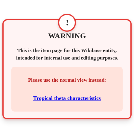
!
WARNING
This is the item page for this Wikibase entity,
intended for internal use and editing purposes.
Please use the normal view instead:
Tropical theta characteristics