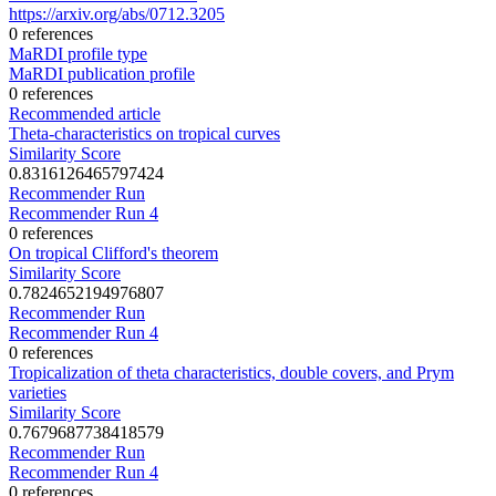
https://arxiv.org/abs/0712.3205
0 references
MaRDI profile type
MaRDI publication profile
0 references
Recommended article
Theta-characteristics on tropical curves
Similarity Score
0.8316126465797424
Recommender Run
Recommender Run 4
0 references
On tropical Clifford's theorem
Similarity Score
0.7824652194976807
Recommender Run
Recommender Run 4
0 references
Tropicalization of theta characteristics, double covers, and Prym
varieties
Similarity Score
0.7679687738418579
Recommender Run
Recommender Run 4
0 references