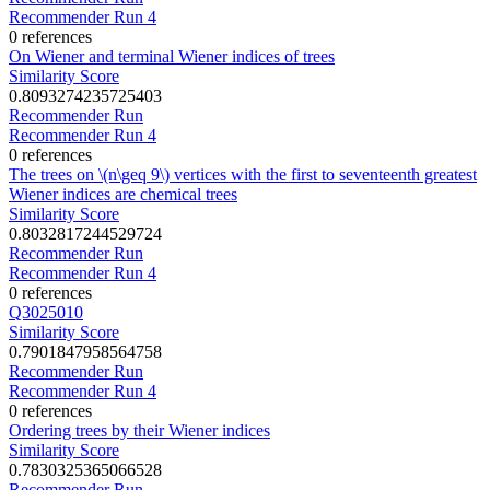
Recommender Run 4
0 references
On Wiener and terminal Wiener indices of trees
Similarity Score
0.8093274235725403
Recommender Run
Recommender Run 4
0 references
The trees on \(n\geq 9\) vertices with the first to seventeenth greatest
Wiener indices are chemical trees
Similarity Score
0.8032817244529724
Recommender Run
Recommender Run 4
0 references
Q3025010
Similarity Score
0.7901847958564758
Recommender Run
Recommender Run 4
0 references
Ordering trees by their Wiener indices
Similarity Score
0.7830325365066528
Recommender Run