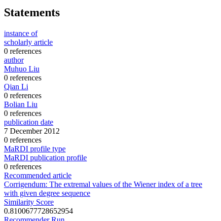
Statements
instance of
scholarly article
0 references
author
Muhuo Liu
0 references
Qian Li
0 references
Bolian Liu
0 references
publication date
7 December 2012
0 references
MaRDI profile type
MaRDI publication profile
0 references
Recommended article
Corrigendum: The extremal values of the Wiener index of a tree
with given degree sequence
Similarity Score
0.8100677728652954
Recommender Run