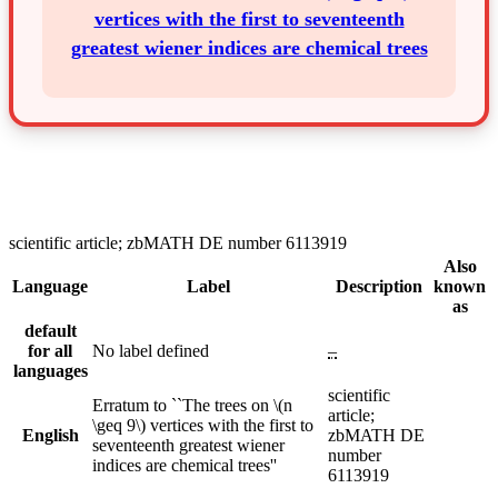
vertices with the first to seventeenth
greatest wiener indices are chemical trees
scientific article; zbMATH DE number 6113919
Also
Language
Label
Description
known
as
default
for all
No label defined
–
languages
scientific
Erratum to ``The trees on \(n
article;
\geq 9\) vertices with the first to
English
zbMATH DE
seventeenth greatest wiener
number
indices are chemical trees''
6113919