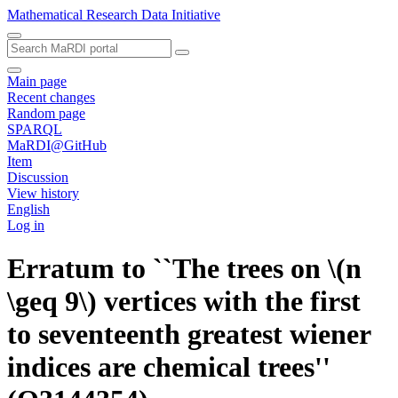
Mathematical Research Data Initiative
Main page
Recent changes
Random page
SPARQL
MaRDI@GitHub
Item
Discussion
View history
English
Log in
Erratum to ``The trees on \(n
\geq 9\) vertices with the first
to seventeenth greatest wiener
indices are chemical trees''