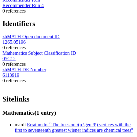
Recommender Run 4
0 references
Identifiers
zbMATH Open document ID
1265.05196
0 references
Mathematics Subject Classification ID
05C12
0 references
zbMATH DE Number
6113919
0 references
Sitelinks
Mathematics
(1 entry)
mardi
Erratum to ``The trees on \(n \geq 9\) vertices with the
first to seventeenth greatest wiener indices are chemical trees''