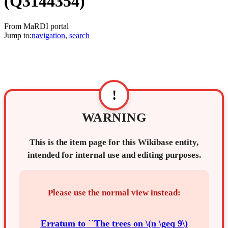
(Q3144354)
From MaRDI portal
Jump to:
navigation
,
search
!
WARNING
This is the item page for this Wikibase entity,
intended for internal use and editing purposes.
Please use the normal view instead:
Erratum to ``The trees on \(n \geq 9\)