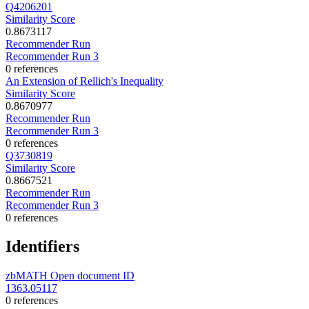
Q4206201
Similarity Score
0.8673117
Recommender Run
Recommender Run 3
0 references
An Extension of Rellich's Inequality
Similarity Score
0.8670977
Recommender Run
Recommender Run 3
0 references
Q3730819
Similarity Score
0.8667521
Recommender Run
Recommender Run 3
0 references
Identifiers
zbMATH Open document ID
1363.05117
0 references