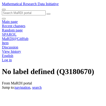
Mathematical Research Data Initiative
Main page
Recent changes
Random page
SPARQL
MaRDI@GitHub
Item
Discussion
View history
English
Log in
No label defined
(Q3180670)
From MaRDI portal
Jump to:
navigation
,
search