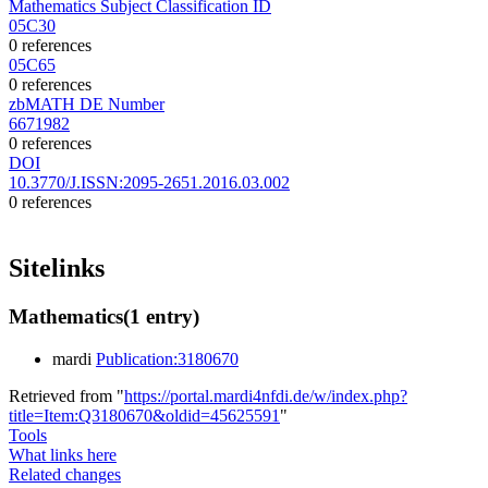
Mathematics Subject Classification ID
05C30
0 references
05C65
0 references
zbMATH DE Number
6671982
0 references
DOI
10.3770/J.ISSN:2095-2651.2016.03.002
0 references
Sitelinks
Mathematics
(1 entry)
mardi
Publication:3180670
Retrieved from "
https://portal.mardi4nfdi.de/w/index.php?
title=Item:Q3180670&oldid=45625591
"
Tools
What links here
Related changes