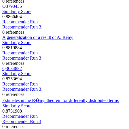
0 references
Q3793435
Similarity Score
0.8866404
Recommender Run
Recommender Run 3
0 references
A generalization of a result of A. Rényi
Similarity Score
0.8819884
Recommender Run
Recommender Run 3
0 references
Q3684882
Similarity Score
0.8753694
Recommender Run
Recommender Run 3
0 references
Estimates in the R�nyi theorem for differently distributed terms
Similarity Score
0.8731908
Recommender Run
Recommender Run 3
0 references