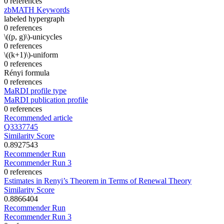
0 references
zbMATH Keywords
labeled hypergraph
0 references
\((p, g)\)-unicycles
0 references
\((k+1)\)-uniform
0 references
Rényi formula
0 references
MaRDI profile type
MaRDI publication profile
0 references
Recommended article
Q3337745
Similarity Score
0.8927543
Recommender Run
Recommender Run 3
0 references
Estimates in Renyi’s Theorem in Terms of Renewal Theory
Similarity Score
0.8866404
Recommender Run
Recommender Run 3