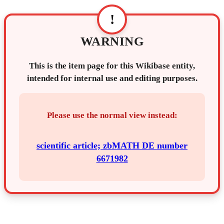
!
WARNING
This is the item page for this Wikibase entity,
intended for internal use and editing purposes.
Please use the normal view instead:
scientific article; zbMATH DE number
6671982