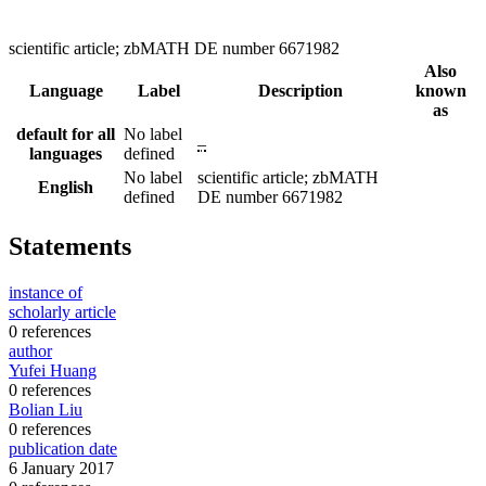
scientific article; zbMATH DE number 6671982
Also
Language
Label
Description
known
as
default for all
No label
–
languages
defined
No label
scientific article; zbMATH
English
defined
DE number 6671982
Statements
instance of
scholarly article
0 references
author
Yufei Huang
0 references
Bolian Liu
0 references
publication date
6 January 2017