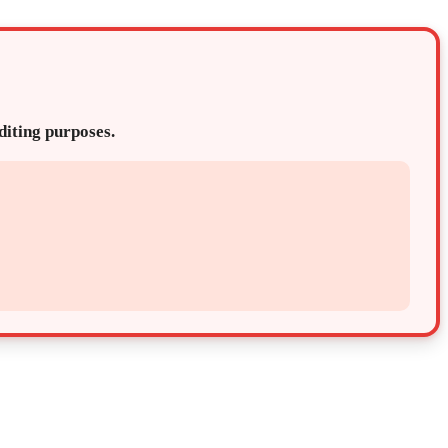
editing purposes.