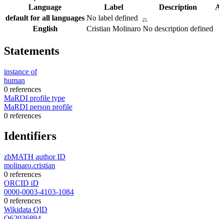
Language
Label
Description
A
default for all languages
No label defined
–
English
Cristian Molinaro
No description defined
Statements
instance of
human
0 references
MaRDI profile type
MaRDI person profile
0 references
Identifiers
zbMATH author ID
molinaro.cristian
0 references
ORCID iD
0000-0003-4103-1084
0 references
Wikidata QID
Q62036894