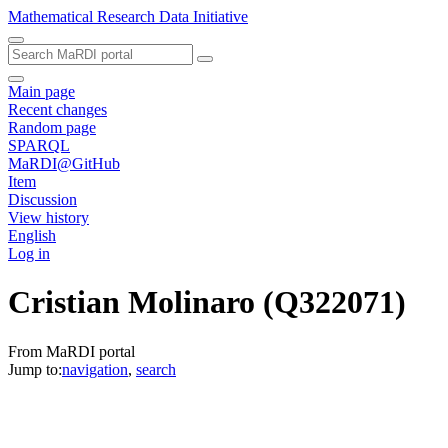
Mathematical Research Data Initiative
Main page
Recent changes
Random page
SPARQL
MaRDI@GitHub
Item
Discussion
View history
English
Log in
Cristian Molinaro
(Q322071)
From MaRDI portal
Jump to:
navigation
,
search