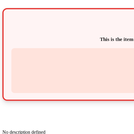
This is the item
No description defined