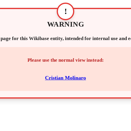
!
WARNING
 page for this Wikibase entity, intended for internal use and 
Please use the normal view instead:
Cristian Molinaro