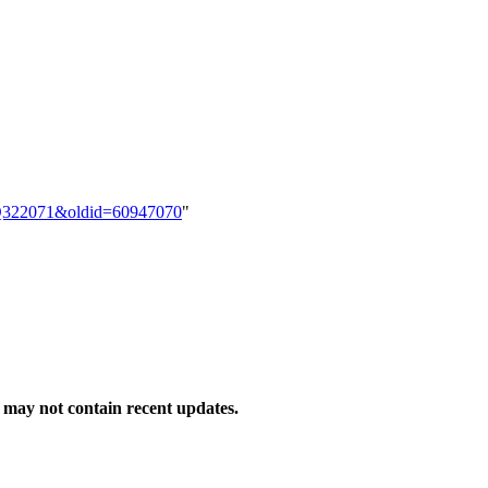
em:Q322071&oldid=60947070
"
may not contain recent updates.