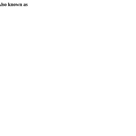
lso known as