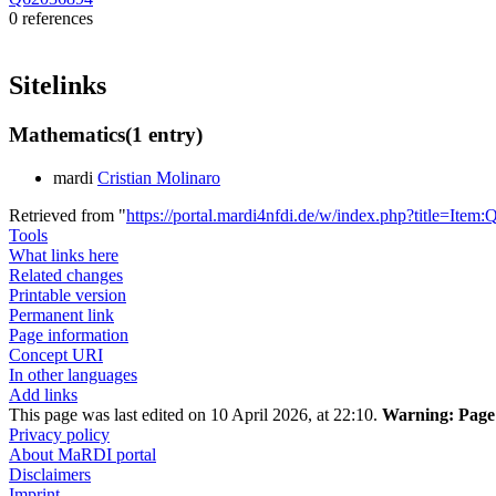
0 references
Sitelinks
Mathematics
(1 entry)
mardi
Cristian Molinaro
Retrieved from "
https://portal.mardi4nfdi.de/w/index.php?title=It
Tools
What links here
Related changes
Printable version
Permanent link
Page information
Concept URI
In other languages
Add links
This page was last edited on 10 April 2026, at 22:10.
Warning:
Page 
Privacy policy
About MaRDI portal
Disclaimers
Imprint