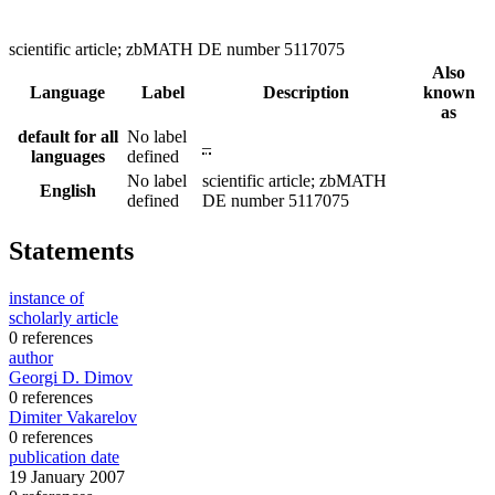
scientific article; zbMATH DE number 5117075
Also
Language
Label
Description
known
as
default for all
No label
–
languages
defined
No label
scientific article; zbMATH
English
defined
DE number 5117075
Statements
instance of
scholarly article
0 references
author
Georgi D. Dimov
0 references
Dimiter Vakarelov
0 references
publication date
19 January 2007