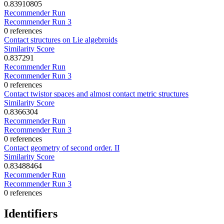
0.83910805
Recommender Run
Recommender Run 3
0 references
Contact structures on Lie algebroids
Similarity Score
0.837291
Recommender Run
Recommender Run 3
0 references
Contact twistor spaces and almost contact metric structures
Similarity Score
0.8366304
Recommender Run
Recommender Run 3
0 references
Contact geometry of second order. II
Similarity Score
0.83488464
Recommender Run
Recommender Run 3
0 references
Identifiers