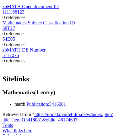
zbMATH Open document ID
1111.68123
0 references
Mathematics Subject Classification ID
68T27
0 references
54E05
0 references
zbMATH DE Number
5117075
0 references
Sitelinks
Mathematics
(1 entry)
mardi
Publication:3416081
Retrieved from "
https://portal.mardi4nfdi.de/w/index.php?
title=Item:Q3416081&oldid=46174693
"
Tools
What links here