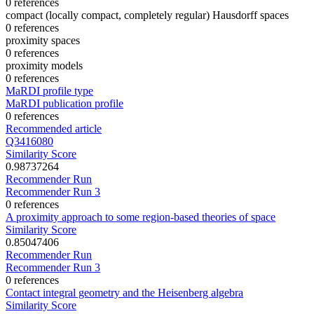
0 references
compact (locally compact, completely regular) Hausdorff spaces
0 references
proximity spaces
0 references
proximity models
0 references
MaRDI profile type
MaRDI publication profile
0 references
Recommended article
Q3416080
Similarity Score
0.98737264
Recommender Run
Recommender Run 3
0 references
A proximity approach to some region-based theories of space
Similarity Score
0.85047406
Recommender Run
Recommender Run 3
0 references
Contact integral geometry and the Heisenberg algebra
Similarity Score