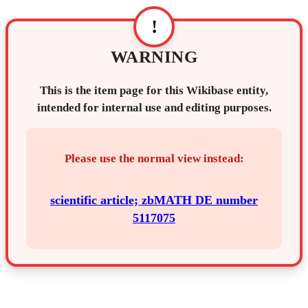
!
WARNING
This is the item page for this Wikibase entity,
intended for internal use and editing purposes.
Please use the normal view instead:
scientific article; zbMATH DE number
5117075