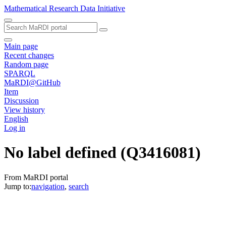
Mathematical Research Data Initiative
Main page
Recent changes
Random page
SPARQL
MaRDI@GitHub
Item
Discussion
View history
English
Log in
No label defined
(Q3416081)
From MaRDI portal
Jump to:
navigation
,
search