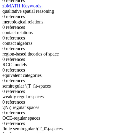
0 references
zbMATH Keywords
qualitative spatial reasoning
0 references
mereological relations
0 references
contact relations
0 references
contact algebras
0 references
region-based theories of space
0 references
RCC models
0 references
equivalent categories
0 references
semiregular \(T_i\)-spaces
0 references
weakly regular spaces
0 references
\(N\)-regular spaces
0 references
OCE-regular spaces
0 references
finite semiregular \(T_0\)-spaces