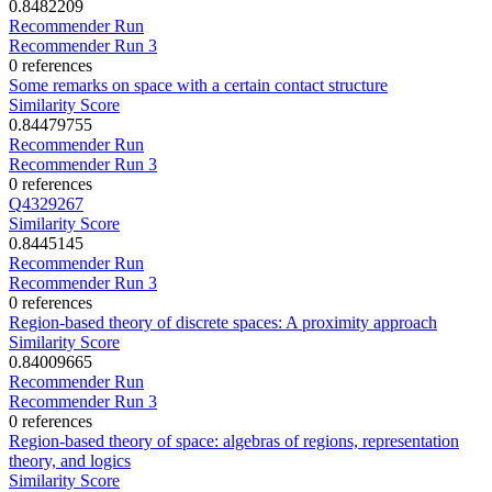
0.8482209
Recommender Run
Recommender Run 3
0 references
Some remarks on space with a certain contact structure
Similarity Score
0.84479755
Recommender Run
Recommender Run 3
0 references
Q4329267
Similarity Score
0.8445145
Recommender Run
Recommender Run 3
0 references
Region-based theory of discrete spaces: A proximity approach
Similarity Score
0.84009665
Recommender Run
Recommender Run 3
0 references
Region-based theory of space: algebras of regions, representation
theory, and logics
Similarity Score