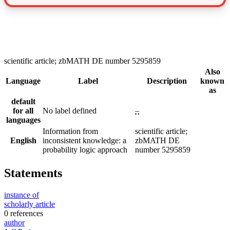
scientific article; zbMATH DE number 5295859
Also
Language
Label
Description
known
as
default
for all
No label defined
–
languages
Information from
scientific article;
English
inconsistent knowledge: a
zbMATH DE
probability logic approach
number 5295859
Statements
instance of
scholarly article
0 references
author