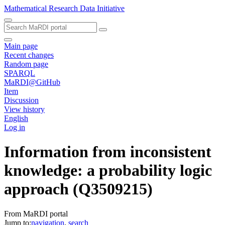
Mathematical Research Data Initiative
Main page
Recent changes
Random page
SPARQL
MaRDI@GitHub
Item
Discussion
View history
English
Log in
Information from inconsistent
knowledge: a probability logic
approach
(Q3509215)
From MaRDI portal
Jump to:
navigation
,
search