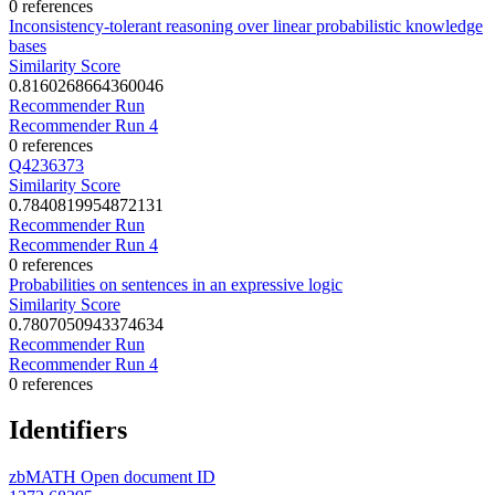
0 references
Inconsistency-tolerant reasoning over linear probabilistic knowledge
bases
Similarity Score
0.8160268664360046
Recommender Run
Recommender Run 4
0 references
Q4236373
Similarity Score
0.7840819954872131
Recommender Run
Recommender Run 4
0 references
Probabilities on sentences in an expressive logic
Similarity Score
0.7807050943374634
Recommender Run
Recommender Run 4
0 references
Identifiers
zbMATH Open document ID