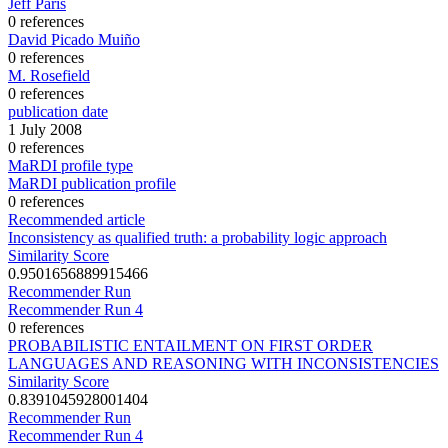
Jeff Paris
0 references
David Picado Muiño
0 references
M. Rosefield
0 references
publication date
1 July 2008
0 references
MaRDI profile type
MaRDI publication profile
0 references
Recommended article
Inconsistency as qualified truth: a probability logic approach
Similarity Score
0.9501656889915466
Recommender Run
Recommender Run 4
0 references
PROBABILISTIC ENTAILMENT ON FIRST ORDER
LANGUAGES AND REASONING WITH INCONSISTENCIES
Similarity Score
0.8391045928001404
Recommender Run
Recommender Run 4