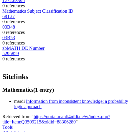
1272.68395
0 references
Mathematics Subject Classification ID
68T37
0 references
03B48
0 references
03B53
0 references
zbMATH DE Number
5295859
0 references
Sitelinks
Mathematics
(1 entry)
mardi
Information from inconsistent knowledge: a probability
logic approach
Retrieved from "
https://portal.mardi4nfdi.de/w/index.php?
title=Item:Q3509215&oldid=88306280
"
Tools