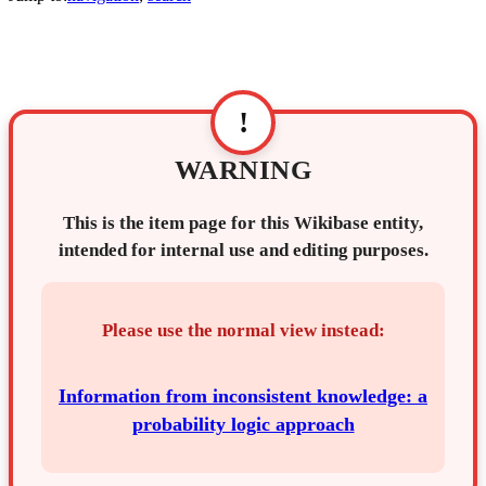
!
WARNING
This is the item page for this Wikibase entity,
intended for internal use and editing purposes.
Please use the normal view instead:
Information from inconsistent knowledge: a
probability logic approach