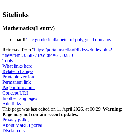
Sitelinks
Mathematics
(1 entry)
mardi
The geodesic diameter of polygonal domains
Retrieved from "
https://portal.mardi4nfdi.de/w/index.php?
title=Item:Q368771&oldid=61302810
"
Tools
What links here
Related changes
Printable version
Permanent link
Page information
Concept URI
In other languages
Add links
This page was last edited on 11 April 2026, at 00:29.
Warning:
Page may not contain recent updates.
Privacy policy
About MaRDI portal
Disclaimers