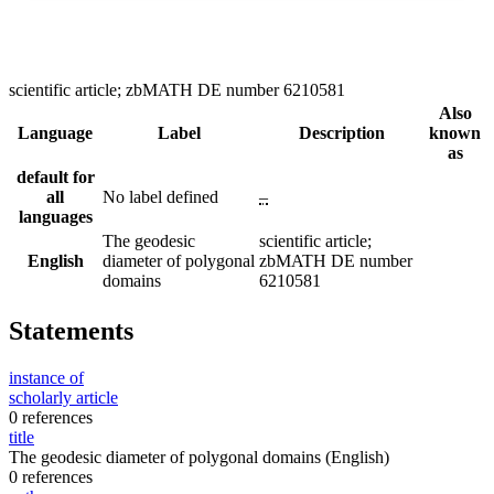
scientific article; zbMATH DE number 6210581
Also
Language
Label
Description
known
as
default for
all
No label defined
–
languages
The geodesic
scientific article;
English
diameter of polygonal
zbMATH DE number
domains
6210581
Statements
instance of
scholarly article
0 references
title
The geodesic diameter of polygonal domains
(English)
0 references