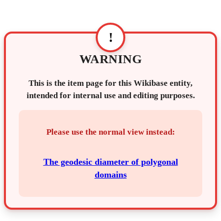
!
WARNING
This is the item page for this Wikibase entity,
intended for internal use and editing purposes.
Please use the normal view instead:
The geodesic diameter of polygonal
domains