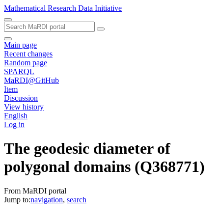
Mathematical Research Data Initiative
Main page
Recent changes
Random page
SPARQL
MaRDI@GitHub
Item
Discussion
View history
English
Log in
The geodesic diameter of
polygonal domains
(Q368771)
From MaRDI portal
Jump to:
navigation
,
search