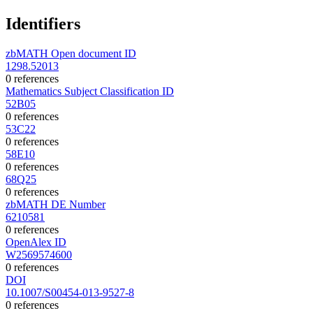
Identifiers
zbMATH Open document ID
1298.52013
0 references
Mathematics Subject Classification ID
52B05
0 references
53C22
0 references
58E10
0 references
68Q25
0 references
zbMATH DE Number
6210581
0 references
OpenAlex ID
W2569574600
0 references
DOI
10.1007/S00454-013-9527-8
0 references