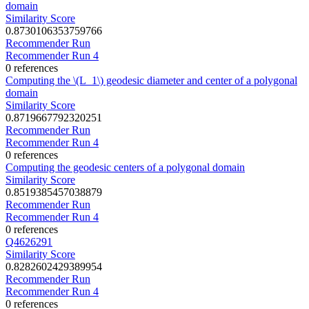
domain
Similarity Score
0.8730106353759766
Recommender Run
Recommender Run 4
0 references
Computing the \(L_1\) geodesic diameter and center of a polygonal
domain
Similarity Score
0.8719667792320251
Recommender Run
Recommender Run 4
0 references
Computing the geodesic centers of a polygonal domain
Similarity Score
0.8519385457038879
Recommender Run
Recommender Run 4
0 references
Q4626291
Similarity Score
0.8282602429389954
Recommender Run
Recommender Run 4
0 references