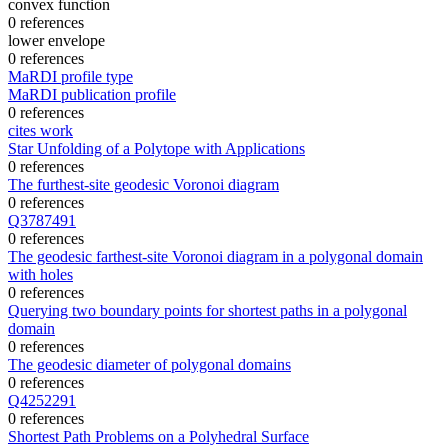
convex function
0 references
lower envelope
0 references
MaRDI profile type
MaRDI publication profile
0 references
cites work
Star Unfolding of a Polytope with Applications
0 references
The furthest-site geodesic Voronoi diagram
0 references
Q3787491
0 references
The geodesic farthest-site Voronoi diagram in a polygonal domain
with holes
0 references
Querying two boundary points for shortest paths in a polygonal
domain
0 references
The geodesic diameter of polygonal domains
0 references
Q4252291
0 references
Shortest Path Problems on a Polyhedral Surface