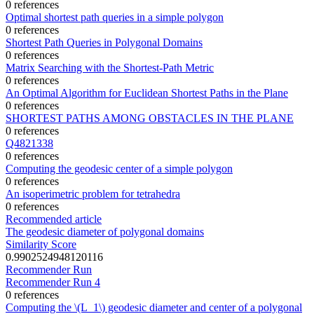
0 references
Optimal shortest path queries in a simple polygon
0 references
Shortest Path Queries in Polygonal Domains
0 references
Matrix Searching with the Shortest-Path Metric
0 references
An Optimal Algorithm for Euclidean Shortest Paths in the Plane
0 references
SHORTEST PATHS AMONG OBSTACLES IN THE PLANE
0 references
Q4821338
0 references
Computing the geodesic center of a simple polygon
0 references
An isoperimetric problem for tetrahedra
0 references
Recommended article
The geodesic diameter of polygonal domains
Similarity Score
0.9902524948120116
Recommender Run
Recommender Run 4
0 references
Computing the \(L_1\) geodesic diameter and center of a polygonal