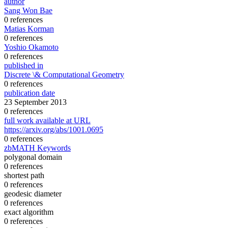
author
Sang Won Bae
0 references
Matias Korman
0 references
Yoshio Okamoto
0 references
published in
Discrete \& Computational Geometry
0 references
publication date
23 September 2013
0 references
full work available at URL
https://arxiv.org/abs/1001.0695
0 references
zbMATH Keywords
polygonal domain
0 references
shortest path
0 references
geodesic diameter
0 references
exact algorithm
0 references