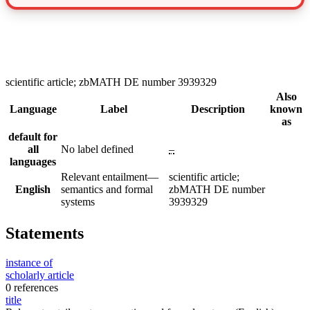
scientific article; zbMATH DE number 3939329
Also
Language
Label
Description
known
as
default for
all
No label defined
–
languages
Relevant entailment—
scientific article;
English
semantics and formal
zbMATH DE number
systems
3939329
Statements
instance of
scholarly article
0 references
title