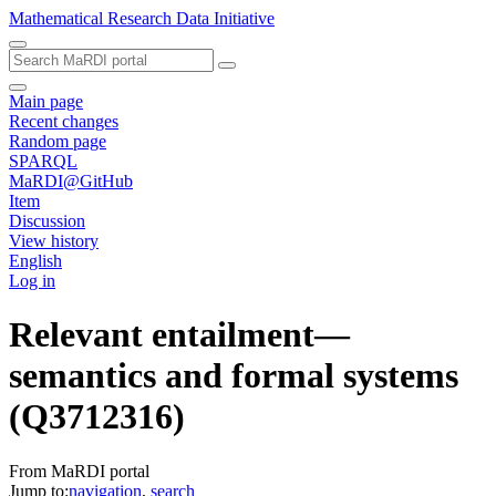
Mathematical Research Data Initiative
Main page
Recent changes
Random page
SPARQL
MaRDI@GitHub
Item
Discussion
View history
English
Log in
Relevant entailment—
semantics and formal systems
(Q3712316)
From MaRDI portal
Jump to:
navigation
,
search