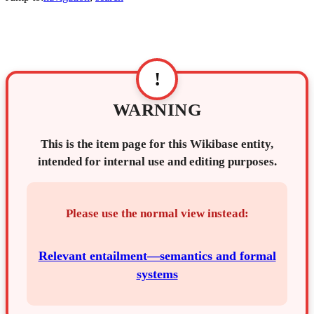
!
WARNING
This is the item page for this Wikibase entity,
intended for internal use and editing purposes.
Please use the normal view instead:
Relevant entailment—semantics and formal
systems