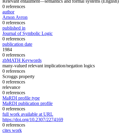
Relevant entailment—semantics and formal systems
(English)
0 references
author
Arnon Avron
0 references
published in
Journal of Symbolic Logic
0 references
publication date
1984
0 references
zbMATH Keywords
many-valued relevant implication/negation logics
0 references
Scroggs property
0 references
relevance
0 references
MaRDI profile type
MaRDI publication profile
0 references
full work available at URL
https://doi.org/10.2307/2274169
0 references
cites work