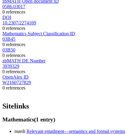
zbMATH Open document ID
0586.03017
0 references
DOI
10.2307/2274169
0 references
Mathematics Subject Classification ID
03B45
0 references
03B50
0 references
zbMATH DE Number
3939329
0 references
OpenAlex ID
W2160727829
0 references
Sitelinks
Mathematics
(1 entry)
mardi
Relevant entailment—semantics and formal systems