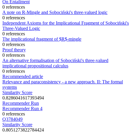
On Entailment
0 references
A note on R-Mingle and Sobociński's three-valued logic
0 references
Independent Axioms for the Implicational Fragment of Sobociński's
Three‐Valued Logic
0 references
The implicational fragment of $R$-mingle
0 references
Proof theory
0 references
An alternative formalisation of Sobociński's three‐valued
implicational propositional calculus
0 references
Recommended article
Relevance and paraconsistency - a new approach. II: The formal
systems
Similarity Score
0.8286041617393494
Recommender Run
Recommender Run 4
0 references
Q3784049
Similarity Score
0.8051273822784424