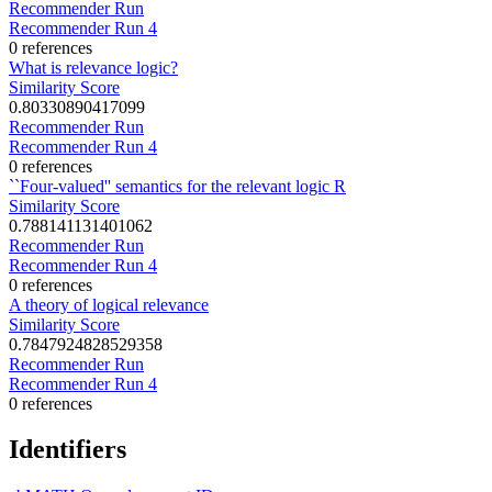
Recommender Run
Recommender Run 4
0 references
What is relevance logic?
Similarity Score
0.80330890417099
Recommender Run
Recommender Run 4
0 references
``Four-valued'' semantics for the relevant logic R
Similarity Score
0.788141131401062
Recommender Run
Recommender Run 4
0 references
A theory of logical relevance
Similarity Score
0.7847924828529358
Recommender Run
Recommender Run 4
0 references
Identifiers