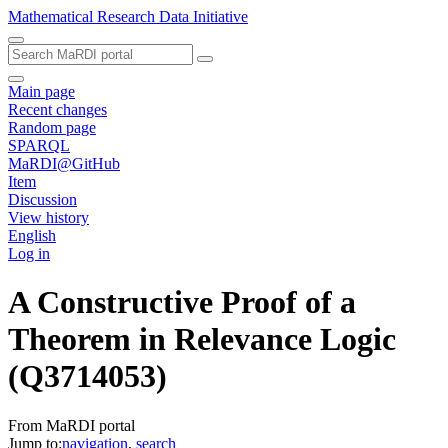
Mathematical Research Data Initiative
Main page
Recent changes
Random page
SPARQL
MaRDI@GitHub
Item
Discussion
View history
English
Log in
A Constructive Proof of a
Theorem in Relevance Logic
(Q3714053)
From MaRDI portal
Jump to:
navigation
,
search