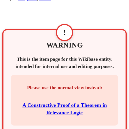
!
WARNING
This is the item page for this Wikibase entity,
intended for internal use and editing purposes.
Please use the normal view instead:
A Constructive Proof of a Theorem in
Relevance Logic