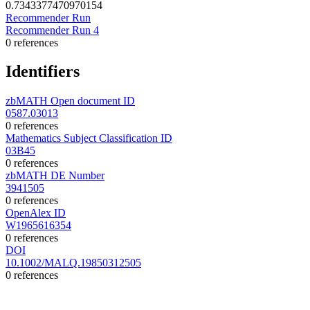
0.7343377470970154
Recommender Run
Recommender Run 4
0 references
Identifiers
zbMATH Open document ID
0587.03013
0 references
Mathematics Subject Classification ID
03B45
0 references
zbMATH DE Number
3941505
0 references
OpenAlex ID
W1965616354
0 references
DOI
10.1002/MALQ.19850312505
0 references