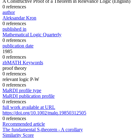
A Constructive Proof of a Theorem in Relevance Logic
(English)
0 references
author
Aleksandar Kron
0 references
published in
Mathematical Logic Quarterly
0 references
publication date
1985
0 references
zbMATH Keywords
proof theory
0 references
relevant logic P-W
0 references
MaRDI profile type
MaRDI publication profile
0 references
full work available at URL
https://doi.org/10.1002/malq.19850312505
0 references
Recommended article
The fundamental S-theorem - A corollary
Similarity Score