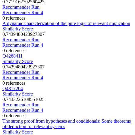
0.7719162702560425
Recommender Run
Recommender Run 4
0 references
A dynamic characterization of the pure logic of relevant implication
Similarity Score
0.7439480423927307
Recommender Run
Recommender Run 4
0 references
Q4268411
Similarity Score
0.7439480423927307
Recommender Run
Recommender Run 4
0 references
Q4817204
Similarity Score
0.7433226108551025
Recommender Run
Recommender Run 4
0 references
The strong proof from hypotheses and conditionals: Some theorems
of deduction for relevant systems
Similarity Score