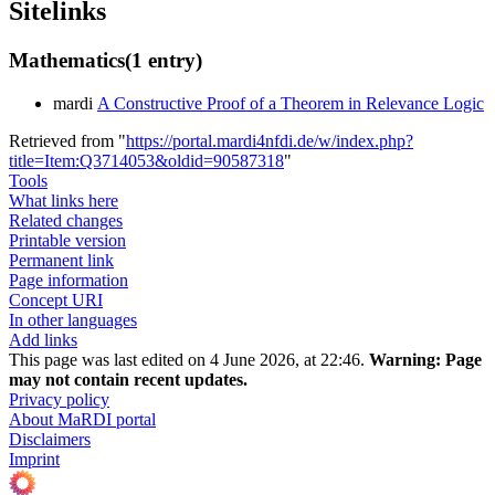
Sitelinks
Mathematics
(1 entry)
mardi
A Constructive Proof of a Theorem in Relevance Logic
Retrieved from "
https://portal.mardi4nfdi.de/w/index.php?
title=Item:Q3714053&oldid=90587318
"
Tools
What links here
Related changes
Printable version
Permanent link
Page information
Concept URI
In other languages
Add links
This page was last edited on 4 June 2026, at 22:46.
Warning:
Page
may not contain recent updates.
Privacy policy
About MaRDI portal
Disclaimers
Imprint