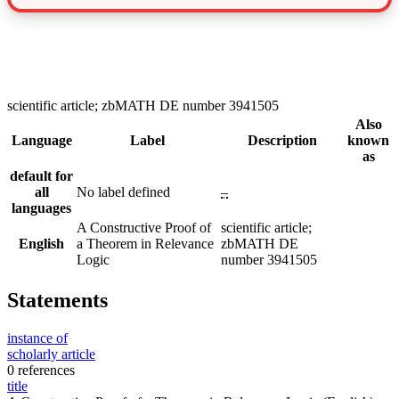
scientific article; zbMATH DE number 3941505
Also
Language
Label
Description
known
as
default for
all
No label defined
–
languages
A Constructive Proof of
scientific article;
English
a Theorem in Relevance
zbMATH DE
Logic
number 3941505
Statements
instance of
scholarly article
0 references
title