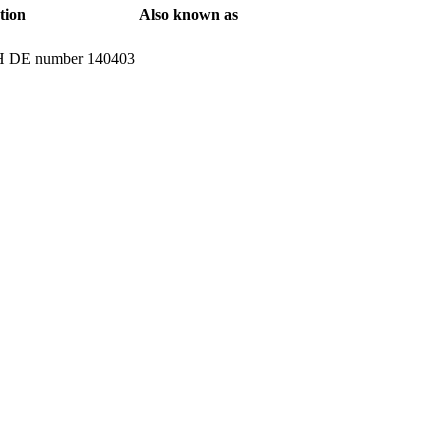
tion
Also known as
ATH DE number 140403