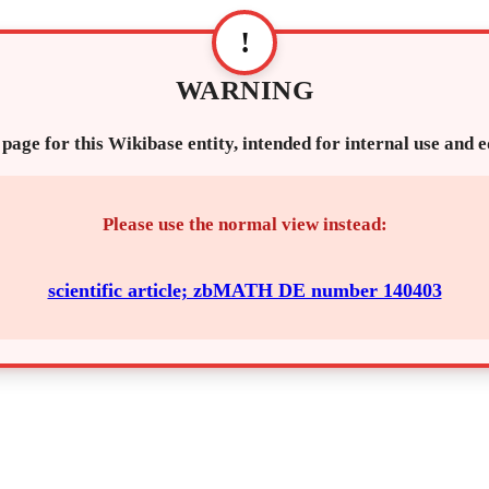
!
WARNING
 page for this Wikibase entity, intended for internal use and 
Please use the normal view instead:
scientific article; zbMATH DE number 140403