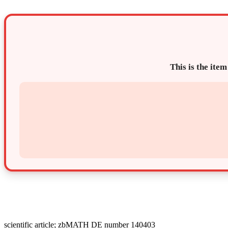
This is the item
scientific article; zbMATH DE number 140403