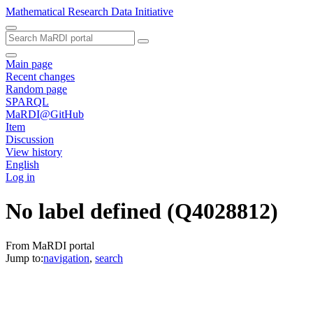
Mathematical Research Data Initiative
Main page
Recent changes
Random page
SPARQL
MaRDI@GitHub
Item
Discussion
View history
English
Log in
No label defined
(Q4028812)
From MaRDI portal
Jump to:
navigation
,
search