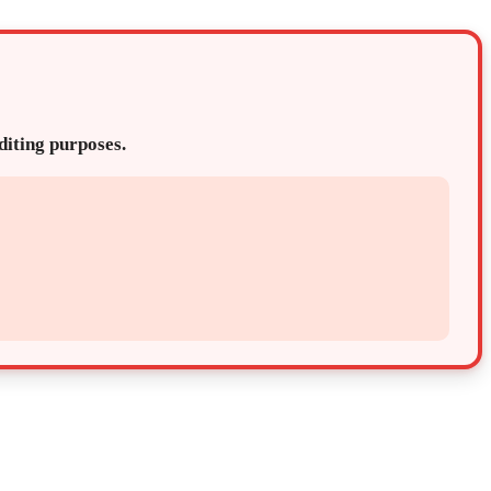
editing purposes.