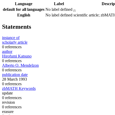
Language
Label
Descrip
default for all languages
No label defined
–
English
No label defined
scientific article; zbM
Statements
instance of
scholarly article
0 references
author
Hirofumi Katsuno
0 references
Alberto O. Mendelzon
0 references
publication date
28 March 1993
0 references
zbMATH Keywords
update
0 references
revision
0 references
erasure