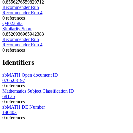
0.8556276559829712
Recommender Run
Recommender Run 4
0 references
Q4023583
Similarity Score
0.8520936965942383
Recommender Run
Recommender Run 4
0 references
Identifiers
zbMATH Open document ID
0765.68197
0 references
Mathematics Subject Classification ID
68T35
0 references
zbMATH DE Number
140403
0 references