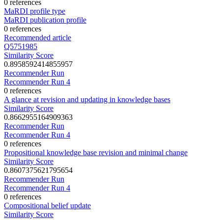
0 references
MaRDI profile type
MaRDI publication profile
0 references
Recommended article
Q5751985
Similarity Score
0.8958592414855957
Recommender Run
Recommender Run 4
0 references
A glance at revision and updating in knowledge bases
Similarity Score
0.8662955164909363
Recommender Run
Recommender Run 4
0 references
Propositional knowledge base revision and minimal change
Similarity Score
0.8607375621795654
Recommender Run
Recommender Run 4
0 references
Compositional belief update
Similarity Score