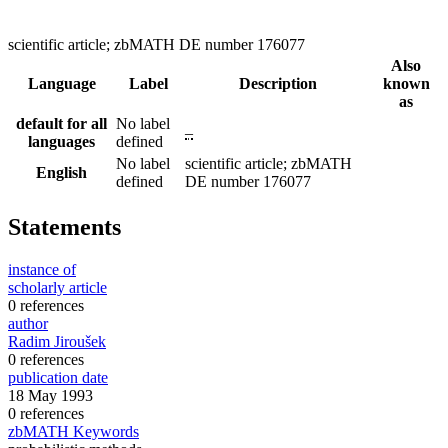
scientific article; zbMATH DE number 176077
Also
Language
Label
Description
known
as
default for all
No label
–
languages
defined
No label
scientific article; zbMATH
English
defined
DE number 176077
Statements
instance of
scholarly article
0 references
author
Radim Jiroušek
0 references
publication date
18 May 1993
0 references
zbMATH Keywords