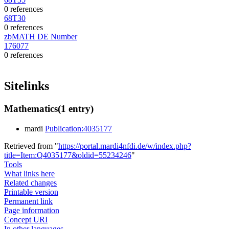
0 references
68T30
0 references
zbMATH DE Number
176077
0 references
Sitelinks
Mathematics
(1 entry)
mardi
Publication:4035177
Retrieved from "
https://portal.mardi4nfdi.de/w/index.php?
title=Item:Q4035177&oldid=55234246
"
Tools
What links here
Related changes
Printable version
Permanent link
Page information
Concept URI
In other languages