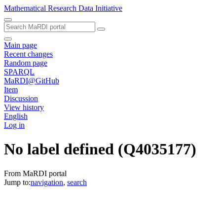
Mathematical Research Data Initiative
Main page
Recent changes
Random page
SPARQL
MaRDI@GitHub
Item
Discussion
View history
English
Log in
No label defined
(Q4035177)
From MaRDI portal
Jump to:
navigation
,
search