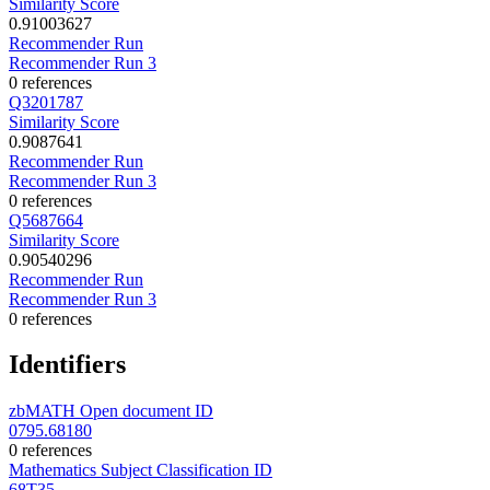
Similarity Score
0.91003627
Recommender Run
Recommender Run 3
0 references
Q3201787
Similarity Score
0.9087641
Recommender Run
Recommender Run 3
0 references
Q5687664
Similarity Score
0.90540296
Recommender Run
Recommender Run 3
0 references
Identifiers
zbMATH Open document ID
0795.68180
0 references
Mathematics Subject Classification ID
68T35