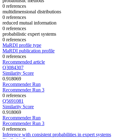
probabilistic methods
0 references
multidimensional distributions
0 references
reduced mutual information
0 references
probabilistic expert systems
0 references
MaRDI profile type
MaRDI publication profile
0 references
Recommended article
Q3084307
Similarity Score
0.918069
Recommender Run
Recommender Run 3
0 references
Q5691081
Similarity Score
0.918069
Recommender Run
Recommender Run 3
0 references
Inference with consistent probabilities in expert systems