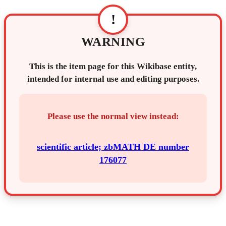
!
WARNING
This is the item page for this Wikibase entity,
intended for internal use and editing purposes.
Please use the normal view instead:
scientific article; zbMATH DE number
176077