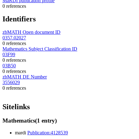
MaRDI publication profile
0 references
Identifiers
zbMATH Open document ID
0357.02027
0 references
Mathematics Subject Classification ID
03F99
0 references
03B50
0 references
zbMATH DE Number
3556029
0 references
Sitelinks
Mathematics
(1 entry)
mardi
Publication:4128539