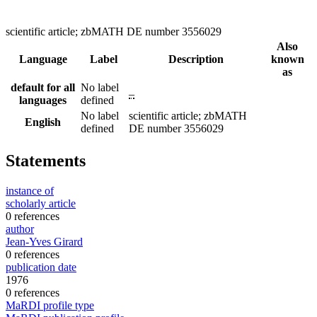
scientific article; zbMATH DE number 3556029
Also
Language
Label
Description
known
as
default for all
No label
–
languages
defined
No label
scientific article; zbMATH
English
defined
DE number 3556029
Statements
instance of
scholarly article
0 references
author
Jean-Yves Girard
0 references
publication date
1976
0 references
MaRDI profile type