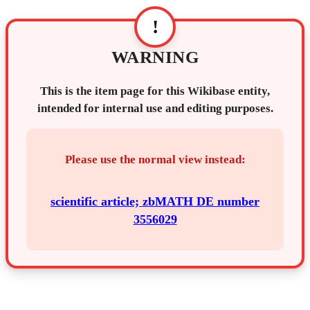
!
WARNING
This is the item page for this Wikibase entity,
intended for internal use and editing purposes.
Please use the normal view instead:
scientific article; zbMATH DE number
3556029