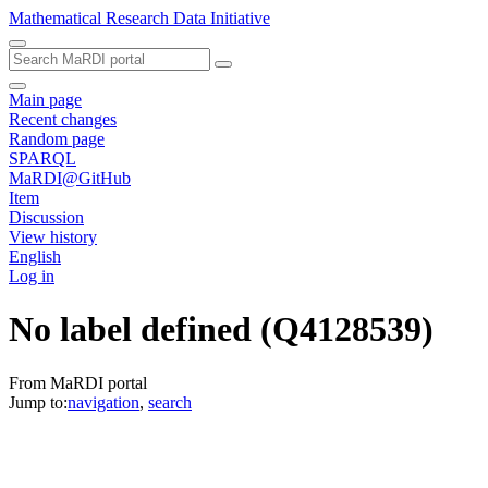
Mathematical Research Data Initiative
Main page
Recent changes
Random page
SPARQL
MaRDI@GitHub
Item
Discussion
View history
English
Log in
No label defined
(Q4128539)
From MaRDI portal
Jump to:
navigation
,
search