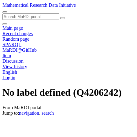
Mathematical Research Data Initiative
Main page
Recent changes
Random page
SPARQL
MaRDI@GitHub
Item
Discussion
View history
English
Log in
No label defined
(Q4206242)
From MaRDI portal
Jump to:
navigation
,
search