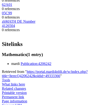
0 references
62A01
0 references
05C99
0 references
zbMATH DE Number
4126504
0 references
Sitelinks
Mathematics
(1 entry)
mardi
Publication:4206242
Retrieved from "
https://portal.mardi4nfdi.de/w/index.php?
title=Item:Q4206242&oldid=49333366
"
Tools
What links here
Related changes
Printable version
Permanent link
Page information