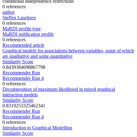
conditional independence restrictions
0 references
author
Steffen Lauritzen
0 references
MaRDI profile type
MaRDI publication profile
0 references
Recommended article
Graphical models for associations between variables, some of which
are qualitative and some quantitative
Similarity Score
0.8439384698867798
Recommender Run
Recommender Run 4
0 references
Decomposition of maximum likelihood in mixed graphical
interaction models
Similarity Score
0.8319253325462341
Recommender Run
Recommender Run 4
0 references
Introduction to Graphical Modelling
Similarity Score