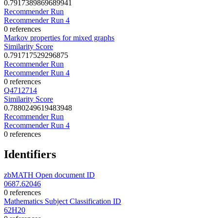
0.7917389869689941
Recommender Run
Recommender Run 4
0 references
Markov properties for mixed graphs
Similarity Score
0.791717529296875
Recommender Run
Recommender Run 4
0 references
Q4712714
Similarity Score
0.7880249619483948
Recommender Run
Recommender Run 4
0 references
Identifiers
zbMATH Open document ID
0687.62046
0 references
Mathematics Subject Classification ID
62H20