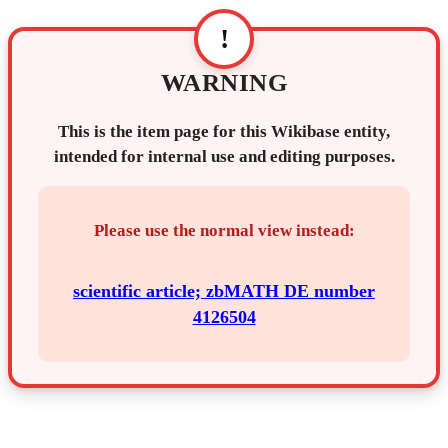
!
WARNING
This is the item page for this Wikibase entity,
intended for internal use and editing purposes.
Please use the normal view instead:
scientific article; zbMATH DE number
4126504