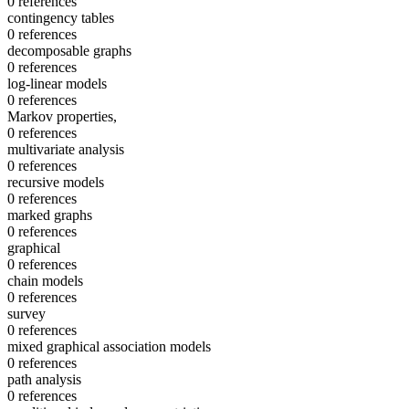
0 references
contingency tables
0 references
decomposable graphs
0 references
log-linear models
0 references
Markov properties,
0 references
multivariate analysis
0 references
recursive models
0 references
marked graphs
0 references
graphical
0 references
chain models
0 references
survey
0 references
mixed graphical association models
0 references
path analysis
0 references