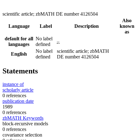
scientific article; zbMATH DE number 4126504
Also
Language
Label
Description
known
as
default for all
No label
–
languages
defined
No label
scientific article; zbMATH
English
defined
DE number 4126504
Statements
instance of
scholarly article
0 references
publication date
1989
0 references
zbMATH Keywords
block-recursive models
0 references
covariance selection