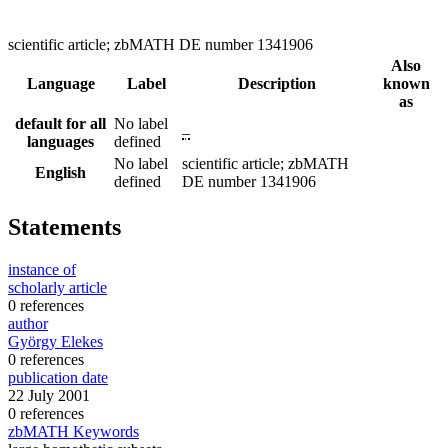
scientific article; zbMATH DE number 1341906
Also
Language
Label
Description
known
as
default for all
No label
–
languages
defined
No label
scientific article; zbMATH
English
defined
DE number 1341906
Statements
instance of
scholarly article
0 references
author
György Elekes
0 references
publication date
22 July 2001
0 references
zbMATH Keywords