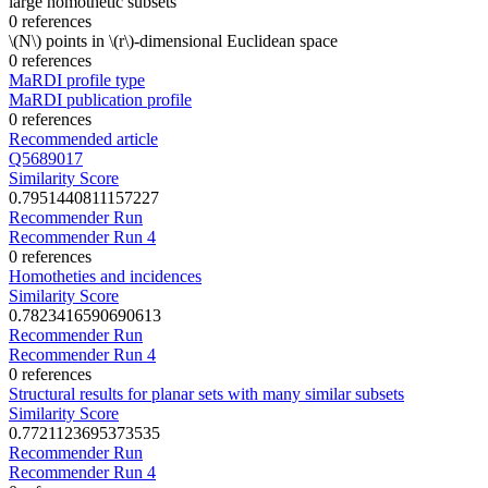
large homothetic subsets
0 references
\(N\) points in \(r\)-dimensional Euclidean space
0 references
MaRDI profile type
MaRDI publication profile
0 references
Recommended article
Q5689017
Similarity Score
0.7951440811157227
Recommender Run
Recommender Run 4
0 references
Homotheties and incidences
Similarity Score
0.7823416590690613
Recommender Run
Recommender Run 4
0 references
Structural results for planar sets with many similar subsets
Similarity Score
0.7721123695373535
Recommender Run
Recommender Run 4