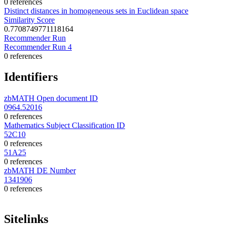
0 references
Distinct distances in homogeneous sets in Euclidean space
Similarity Score
0.7708749771118164
Recommender Run
Recommender Run 4
0 references
Identifiers
zbMATH Open document ID
0964.52016
0 references
Mathematics Subject Classification ID
52C10
0 references
51A25
0 references
zbMATH DE Number
1341906
0 references
Sitelinks