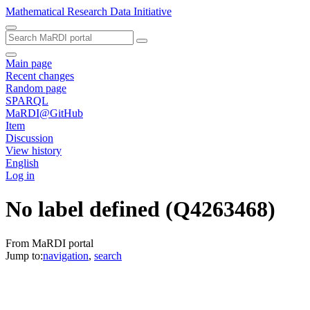
Mathematical Research Data Initiative
Main page
Recent changes
Random page
SPARQL
MaRDI@GitHub
Item
Discussion
View history
English
Log in
No label defined
(Q4263468)
From MaRDI portal
Jump to:
navigation
,
search