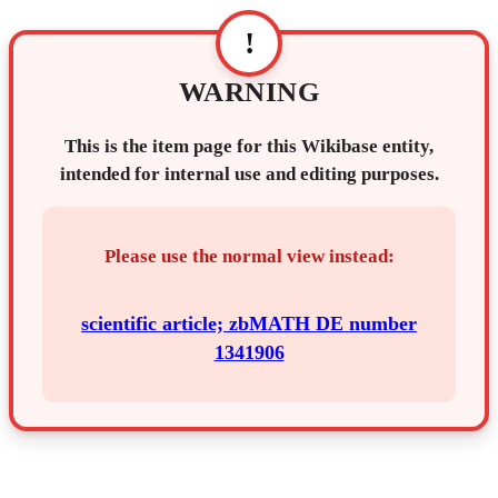
!
WARNING
This is the item page for this Wikibase entity,
intended for internal use and editing purposes.
Please use the normal view instead:
scientific article; zbMATH DE number
1341906