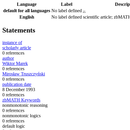
Language
Label
Descrip
default for all languages
No label defined
–
English
No label defined
scientific article; zbM
Statements
instance of
scholarly article
0 references
author
Wiktor Marek
0 references
Mirosław Truszczyński
0 references
publication date
8 December 1993
0 references
zbMATH Keywords
nonmonotonic reasoning
0 references
nonmonotonic logics
0 references
default logic