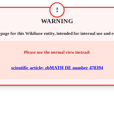
!
WARNING
 page for this Wikibase entity, intended for internal use and 
Please use the normal view instead:
scientific article; zbMATH DE number 478394