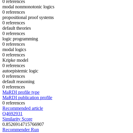
0 references
modal nonmonotonic logics
0 references
propositional proof systems
0 references
default theories
0 references
logic programming
0 references
modal logics
0 references
Kripke model
0 references
autoepistemic logic
0 references
default reasoning
0 references
MaRDI profile type
MaRDI publication profile
0 references
Recommended article
Q4692931
Similarity Score
0.8526914715766907
Recommender Run