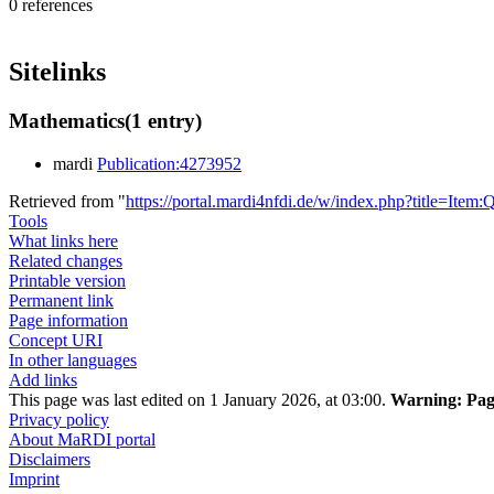
0 references
Sitelinks
Mathematics
(1 entry)
mardi
Publication:4273952
Retrieved from "
https://portal.mardi4nfdi.de/w/index.php?title=It
Tools
What links here
Related changes
Printable version
Permanent link
Page information
Concept URI
In other languages
Add links
This page was last edited on 1 January 2026, at 03:00.
Warning:
Page
Privacy policy
About MaRDI portal
Disclaimers
Imprint