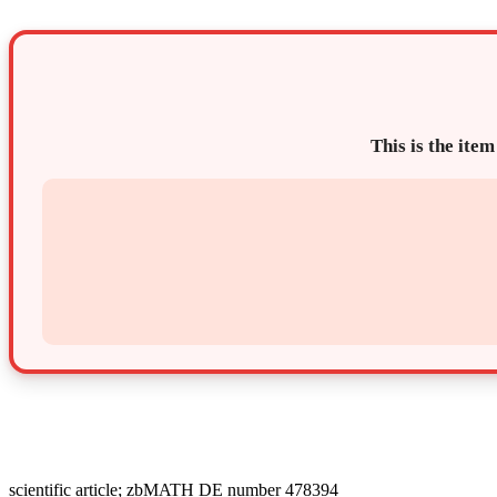
This is the item
scientific article; zbMATH DE number 478394