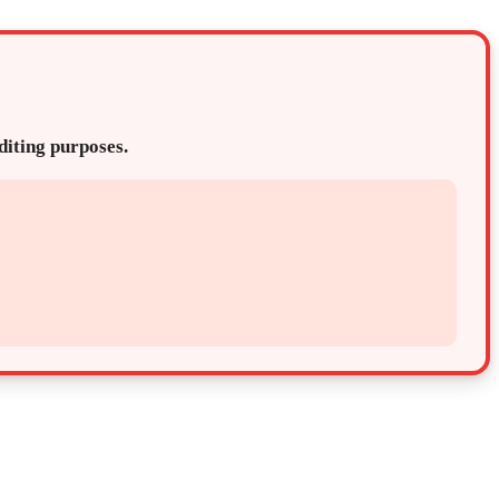
editing purposes.