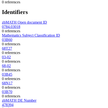
0 references
Identifiers
zbMATH Open document ID
0784.03018
0 references
Mathematics Subject Classification ID
03B60
0 references
68T27
0 references
03-02
0 references
68-02
0 references
03B45
0 references
68N17
0 references
03B70
0 references
zbMATH DE Number
478394