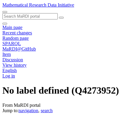
Mathematical Research Data Initiative
Main page
Recent changes
Random page
SPARQL
MaRDI@GitHub
Item
Discussion
View history
English
Log in
No label defined
(Q4273952)
From MaRDI portal
Jump to:
navigation
,
search