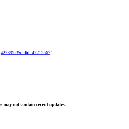
em:Q4273952&oldid=47215567
"
 may not contain recent updates.