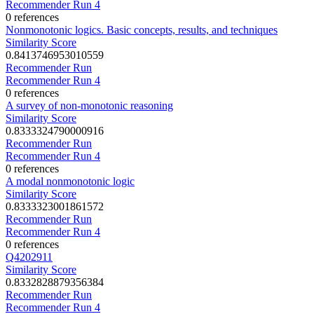
Recommender Run 4
0 references
Nonmonotonic logics. Basic concepts, results, and techniques
Similarity Score
0.8413746953010559
Recommender Run
Recommender Run 4
0 references
A survey of non-monotonic reasoning
Similarity Score
0.8333324790000916
Recommender Run
Recommender Run 4
0 references
A modal nonmonotonic logic
Similarity Score
0.8333323001861572
Recommender Run
Recommender Run 4
0 references
Q4202911
Similarity Score
0.8332828879356384
Recommender Run
Recommender Run 4