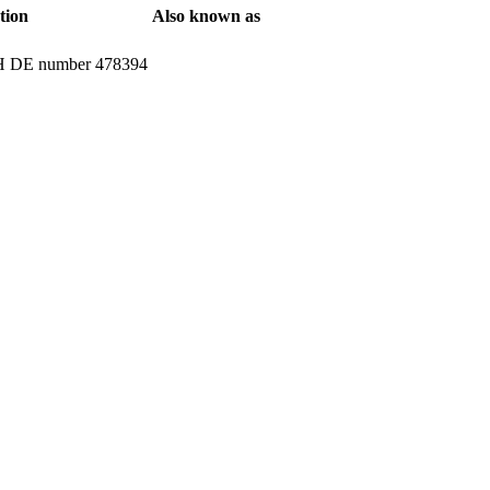
tion
Also known as
ATH DE number 478394