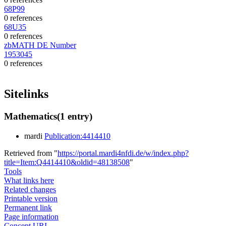
68P99
0 references
68U35
0 references
zbMATH DE Number
1953045
0 references
Sitelinks
Mathematics
(1 entry)
mardi
Publication:4414410
Retrieved from "
https://portal.mardi4nfdi.de/w/index.php?
title=Item:Q4414410&oldid=48138508
"
Tools
What links here
Related changes
Printable version
Permanent link
Page information
Concept URI