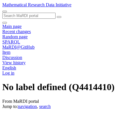
Mathematical Research Data Initiative
Main page
Recent changes
Random page
SPARQL
MaRDI@GitHub
Item
Discussion
View history
English
Log in
No label defined
(Q4414410)
From MaRDI portal
Jump to:
navigation
,
search