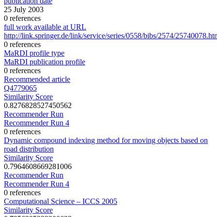
publication date
25 July 2003
0 references
full work available at URL
http://link.springer.de/link/service/series/0558/bibs/2574/25740078.ht
0 references
MaRDI profile type
MaRDI publication profile
0 references
Recommended article
Q4779065
Similarity Score
0.8276828527450562
Recommender Run
Recommender Run 4
0 references
Dynamic compound indexing method for moving objects based on
road distribution
Similarity Score
0.7964608669281006
Recommender Run
Recommender Run 4
0 references
Computational Science – ICCS 2005
Similarity Score