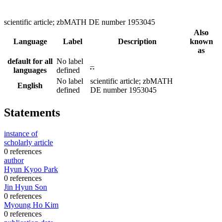
scientific article; zbMATH DE number 1953045
Also
Language
Label
Description
known
as
default for all
No label
–
languages
defined
No label
scientific article; zbMATH
English
defined
DE number 1953045
Statements
instance of
scholarly article
0 references
author
Hyun Kyoo Park
0 references
Jin Hyun Son
0 references
Myoung Ho Kim
0 references