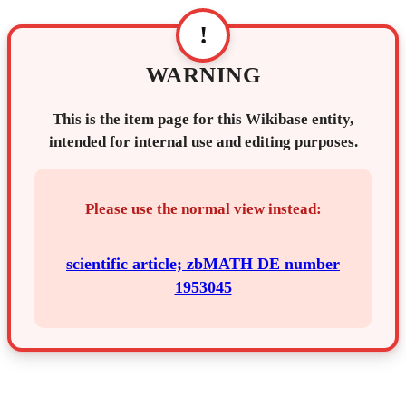
!
WARNING
This is the item page for this Wikibase entity,
intended for internal use and editing purposes.
Please use the normal view instead:
scientific article; zbMATH DE number
1953045