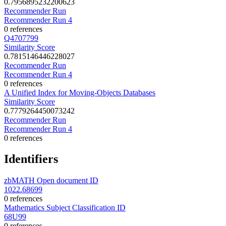
0.7956895232200623
Recommender Run
Recommender Run 4
0 references
Q4707799
Similarity Score
0.7815146446228027
Recommender Run
Recommender Run 4
0 references
A Unified Index for Moving-Objects Databases
Similarity Score
0.7779264450073242
Recommender Run
Recommender Run 4
0 references
Identifiers
zbMATH Open document ID
1022.68699
0 references
Mathematics Subject Classification ID
68U99
0 references