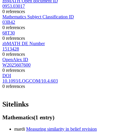
zbMATH Open document ID
0953.03017
0 references
Mathematics Subject Classification ID
03B42
0 references
68T30
0 references
zbMATH DE Number
1513428
0 references
OpenAlex ID
W2025607600
0 references
DOI
10.1093/LOGCOM/10.4.603
0 references
Sitelinks
Mathematics
(1 entry)
mardi
Measuring similarity in belief revision