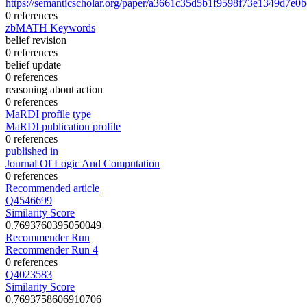
https://semanticscholar.org/paper/a3661c35d5b1f9598f73e1349d7e0
0 references
zbMATH Keywords
belief revision
0 references
belief update
0 references
reasoning about action
0 references
MaRDI profile type
MaRDI publication profile
0 references
published in
Journal Of Logic And Computation
0 references
Recommended article
Q4546699
Similarity Score
0.7693760395050049
Recommender Run
Recommender Run 4
0 references
Q4023583
Similarity Score
0.7693758606910706