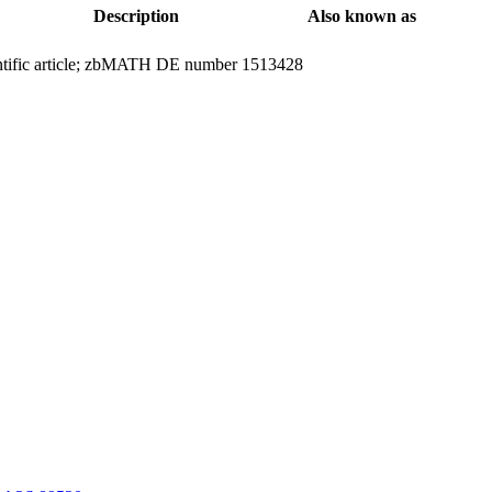
Description
Also known as
ntific article; zbMATH DE number 1513428