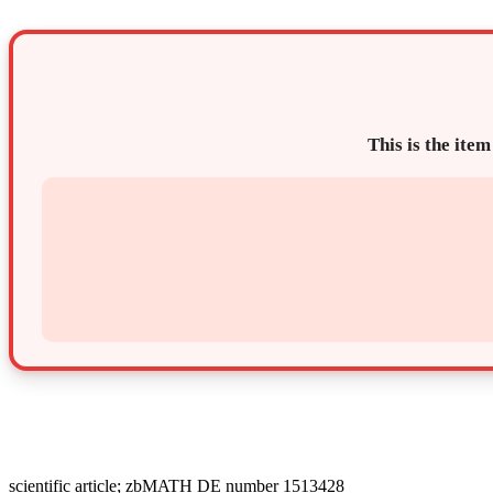
This is the item
scientific article; zbMATH DE number 1513428