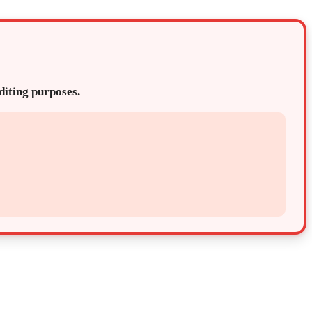
editing purposes.