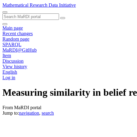
Mathematical Research Data Initiative
Main page
Recent changes
Random page
SPARQL
MaRDI@GitHub
Item
Discussion
View history
English
Log in
Measuring similarity in belief re
From MaRDI portal
Jump to:
navigation
,
search