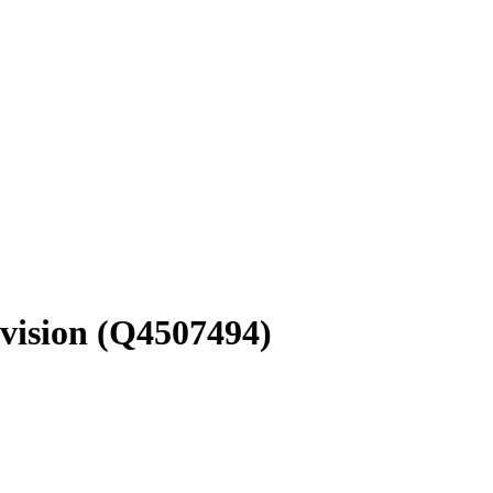
vision
(Q4507494)