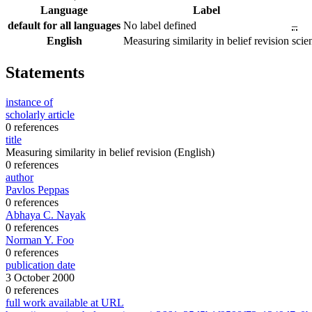
Language
Label
default for all languages
No label defined
–
English
Measuring similarity in belief revision
scie
Statements
instance of
scholarly article
0 references
title
Measuring similarity in belief revision
(English)
0 references
author
Pavlos Peppas
0 references
Abhaya C. Nayak
0 references
Norman Y. Foo
0 references
publication date
3 October 2000
0 references
full work available at URL