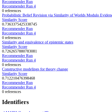
Recommender Run
Recommender Run 4
0 references
Probabilistic Belief Revision via Similarity of Worlds Modulo Eviden
Similarity Score
0.7363375425338745
Recommender Run
Recommender Run 4
0 references
Similarity and equivalence of epistemic states
Similarity Score
0.7262657880783081
Recommender Run
Recommender Run 4
0 references
Constructive modelings for theory change
Similarity Score
0.712210476398468
Recommender Run
Recommender Run 4
0 references
Identifiers