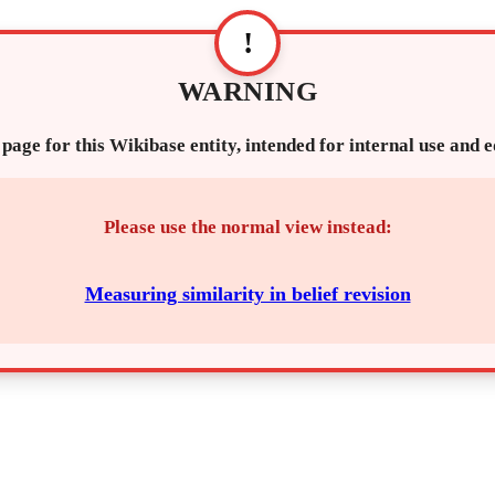
!
WARNING
 page for this Wikibase entity, intended for internal use and 
Please use the normal view instead:
Measuring similarity in belief revision