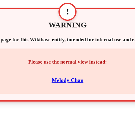
!
WARNING
 page for this Wikibase entity, intended for internal use and 
Please use the normal view instead:
Melody Chan