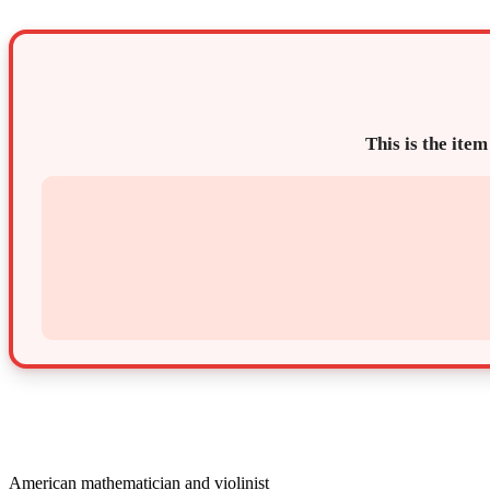
This is the item
American mathematician and violinist