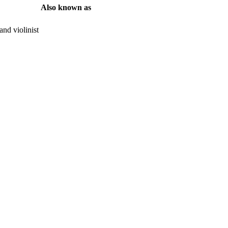
Also known as
nd violinist