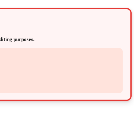
editing purposes.