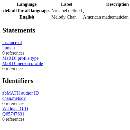
Language
Label
Description
default for all languages
No label defined
–
English
Melody Chan
American mathematician a
Statements
instance of
human
0 references
MaRDI profile type
MaRDI person profile
0 references
Identifiers
zbMATH author ID
chan.melody
0 references
Wikidata QID
Q65747601
0 references