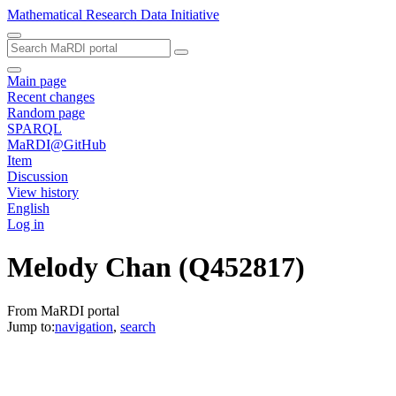
Mathematical Research Data Initiative
Main page
Recent changes
Random page
SPARQL
MaRDI@GitHub
Item
Discussion
View history
English
Log in
Melody Chan
(Q452817)
From MaRDI portal
Jump to:
navigation
,
search