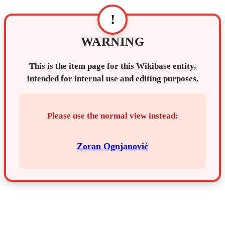
!
WARNING
This is the item page for this Wikibase entity,
intended for internal use and editing purposes.
Please use the normal view instead:
Zoran Ognjanović