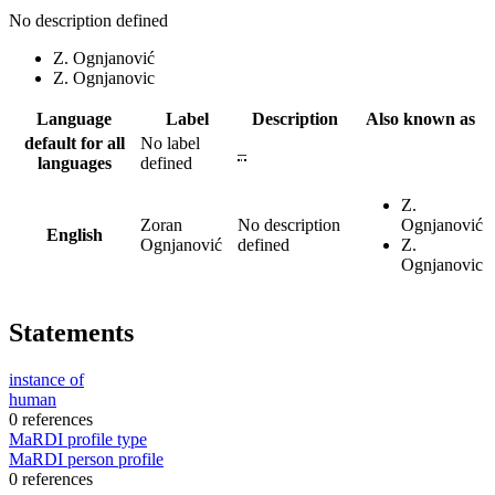
No description defined
Z. Ognjanović
Z. Ognjanovic
Language
Label
Description
Also known as
default for all
No label
–
languages
defined
Z.
Zoran
No description
Ognjanović
English
Ognjanović
defined
Z.
Ognjanovic
Statements
instance of
human
0 references
MaRDI profile type
MaRDI person profile
0 references