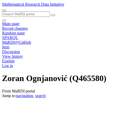
Mathematical Research Data Initiative
Main page
Recent changes
Random page
SPARQL
MaRDI@GitHub
Item
Discussion
View history
English
Log in
Zoran Ognjanović
(Q465580)
From MaRDI portal
Jump to:
navigation
,
search