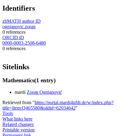
Identifiers
zbMATH author ID
ognjanovic.zoran
0 references
ORCID iD
0000-0003-2508-6480
0 references
Sitelinks
Mathematics
(1 entry)
mardi
Zoran Ognjanović
Retrieved from "
https://portal.mardi4nfdi.de/w/index.php?
title=Item:Q465580&oldid=62034642
"
Tools
What links here
Related changes
Printable version
Permanent link