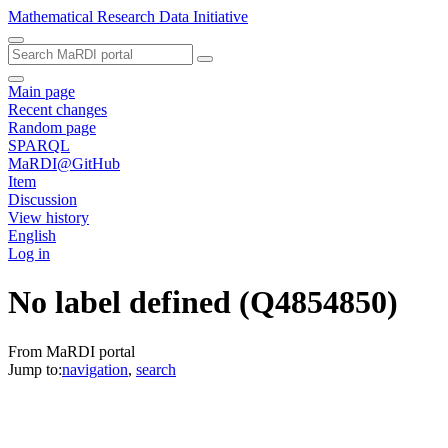
Mathematical Research Data Initiative
Main page
Recent changes
Random page
SPARQL
MaRDI@GitHub
Item
Discussion
View history
English
Log in
No label defined
(Q4854850)
From MaRDI portal
Jump to:
navigation
,
search