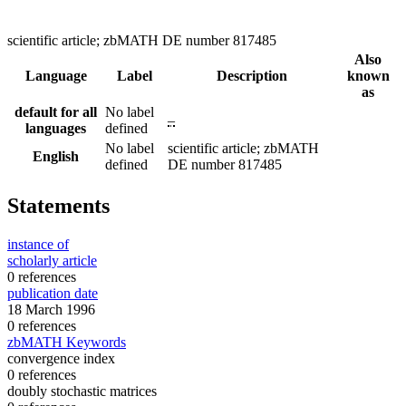
scientific article; zbMATH DE number 817485
Also
Language
Label
Description
known
as
default for all
No label
–
languages
defined
No label
scientific article; zbMATH
English
defined
DE number 817485
Statements
instance of
scholarly article
0 references
publication date
18 March 1996
0 references
zbMATH Keywords
convergence index
0 references
doubly stochastic matrices