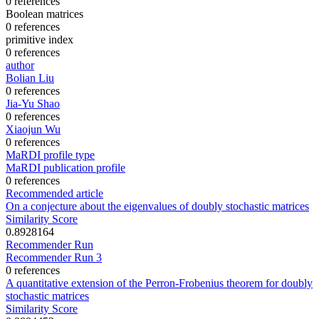
0 references
Boolean matrices
0 references
primitive index
0 references
author
Bolian Liu
0 references
Jia-Yu Shao
0 references
Xiaojun Wu
0 references
MaRDI profile type
MaRDI publication profile
0 references
Recommended article
On a conjecture about the eigenvalues of doubly stochastic matrices
Similarity Score
0.8928164
Recommender Run
Recommender Run 3
0 references
A quantitative extension of the Perron-Frobenius theorem for doubly
stochastic matrices
Similarity Score