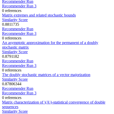
Recommender Run
Recommender Run 3
0 references
Matrix extremes and related stochastic bounds
Similarity Score
0.8811735
Recommender Run
Recommender Run 3
0 references
An asymptotic approximation for the permanent of a doubly
stochastic matrix
Similarity Score
0.8791182
Recommender Run
Recommender Run 3
0 references
The doubly stochastic matrices of a vector majorization
Similarity Score
0.87806344
Recommender Run
Recommender Run 3
0 references
Matrix characterization of \(A\)-statistical convergence of double
sequences
Similarity Score