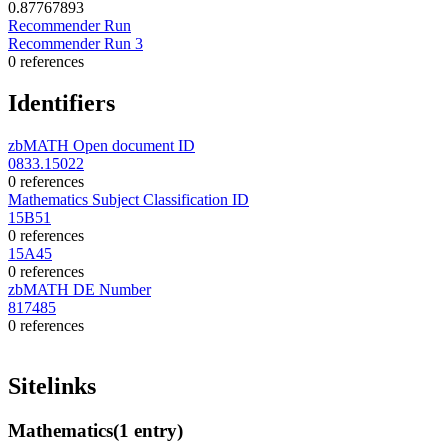
0.87767893
Recommender Run
Recommender Run 3
0 references
Identifiers
zbMATH Open document ID
0833.15022
0 references
Mathematics Subject Classification ID
15B51
0 references
15A45
0 references
zbMATH DE Number
817485
0 references
Sitelinks
Mathematics
(1 entry)