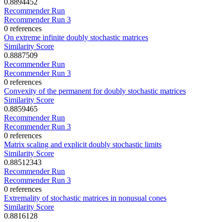
0.8894452
Recommender Run
Recommender Run 3
0 references
On extreme infinite doubly stochastic matrices
Similarity Score
0.8887509
Recommender Run
Recommender Run 3
0 references
Convexity of the permanent for doubly stochastic matrices
Similarity Score
0.8859465
Recommender Run
Recommender Run 3
0 references
Matrix scaling and explicit doubly stochastic limits
Similarity Score
0.88512343
Recommender Run
Recommender Run 3
0 references
Extremality of stochastic matrices in nonusual cones
Similarity Score
0.8816128