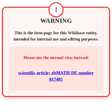
!
WARNING
This is the item page for this Wikibase entity,
intended for internal use and editing purposes.
Please use the normal view instead:
scientific article; zbMATH DE number
817485