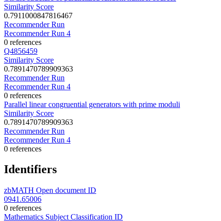
Similarity Score
0.7911000847816467
Recommender Run
Recommender Run 4
0 references
Q4856459
Similarity Score
0.7891470789909363
Recommender Run
Recommender Run 4
0 references
Parallel linear congruential generators with prime moduli
Similarity Score
0.7891470789909363
Recommender Run
Recommender Run 4
0 references
Identifiers
zbMATH Open document ID
0941.65006
0 references
Mathematics Subject Classification ID