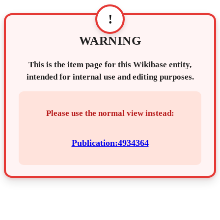
!
WARNING
This is the item page for this Wikibase entity,
intended for internal use and editing purposes.
Please use the normal view instead:
Publication:4934364