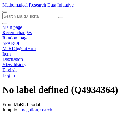
Mathematical Research Data Initiative
Main page
Recent changes
Random page
SPARQL
MaRDI@GitHub
Item
Discussion
View history
English
Log in
No label defined
(Q4934364)
From MaRDI portal
Jump to:
navigation
,
search