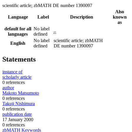
scientific article; zbMATH DE number 1390097
Also
Language
Label
Description
known
as
default for all
No label
–
languages
defined
No label
scientific article; zbMATH
English
defined
DE number 1390097
Statements
instance of
scholarly article
0 references
author
Makoto Matsumoto
0 references
Takuji Nishimura
0 references
publication date
17 January 2000
0 references
zbMATH Keywords