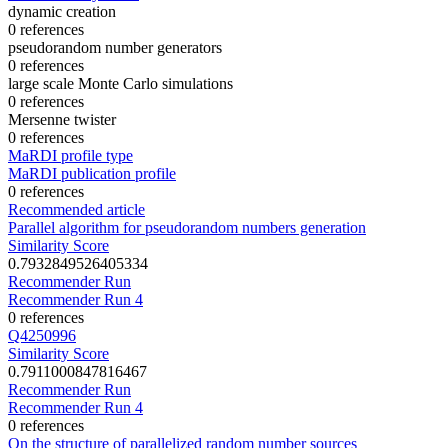
dynamic creation
0 references
pseudorandom number generators
0 references
large scale Monte Carlo simulations
0 references
Mersenne twister
0 references
MaRDI profile type
MaRDI publication profile
0 references
Recommended article
Parallel algorithm for pseudorandom numbers generation
Similarity Score
0.7932849526405334
Recommender Run
Recommender Run 4
0 references
Q4250996
Similarity Score
0.7911000847816467
Recommender Run
Recommender Run 4
0 references
On the structure of parallelized random number sources