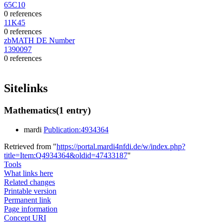
65C10
0 references
11K45
0 references
zbMATH DE Number
1390097
0 references
Sitelinks
Mathematics
(1 entry)
mardi
Publication:4934364
Retrieved from "
https://portal.mardi4nfdi.de/w/index.php?
title=Item:Q4934364&oldid=47433187
"
Tools
What links here
Related changes
Printable version
Permanent link
Page information
Concept URI