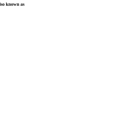
lso known as