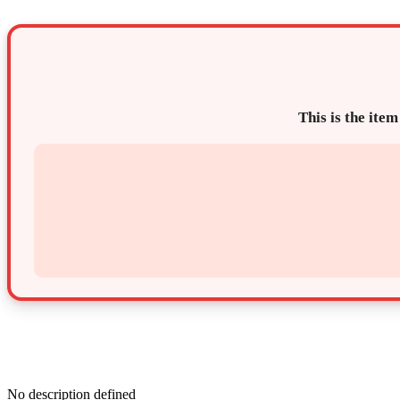
This is the item
No description defined