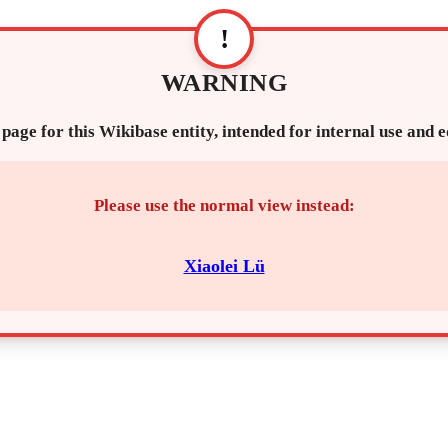
!
WARNING
 page for this Wikibase entity, intended for internal use and 
Please use the normal view instead:
Xiaolei Lü