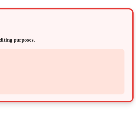
editing purposes.