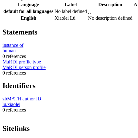
Language
Label
Description
A
default for all languages
No label defined
–
English
Xiaolei Lü
No description defined
Statements
instance of
human
0 references
MaRDI profile type
MaRDI person profile
0 references
Identifiers
zbMATH author ID
lu.xiaolei
0 references
Sitelinks