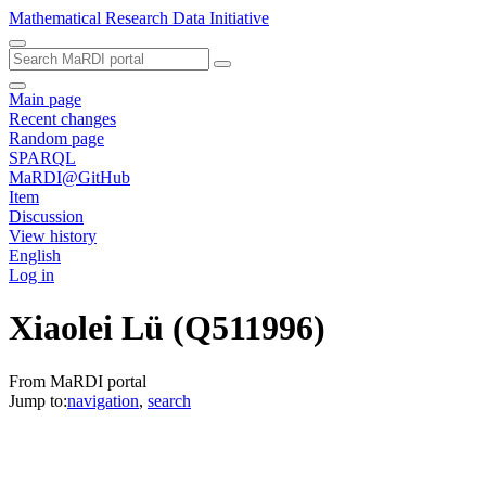
Mathematical Research Data Initiative
Main page
Recent changes
Random page
SPARQL
MaRDI@GitHub
Item
Discussion
View history
English
Log in
Xiaolei Lü
(Q511996)
From MaRDI portal
Jump to:
navigation
,
search