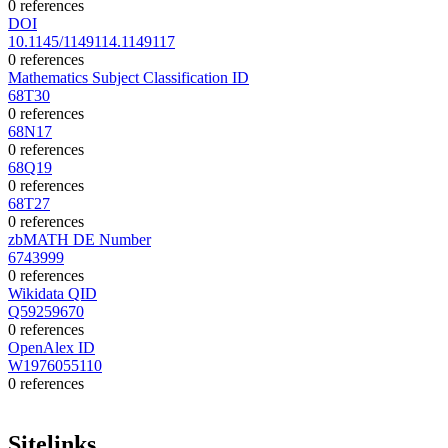
0 references
DOI
10.1145/1149114.1149117
0 references
Mathematics Subject Classification ID
68T30
0 references
68N17
0 references
68Q19
0 references
68T27
0 references
zbMATH DE Number
6743999
0 references
Wikidata QID
Q59259670
0 references
OpenAlex ID
W1976055110
0 references
Sitelinks