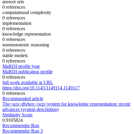
answer sets
0 references
computational complexity
0 references
implementation
0 references
knowledge representation
0 references
nonmonotonic reasoning
0 references
stable models
0 references
MaRDI profile type
MaRDI publication profile
0 references
full work available at URL
https://doi.org/10.1145/1149114.1149117
0 references
Recommended article
The<scp>dlvhex</scp>system for knowledge representation: recent
advances (system description)
Similarity Score
0.9105824
Recommender Run
Recommender Run 3