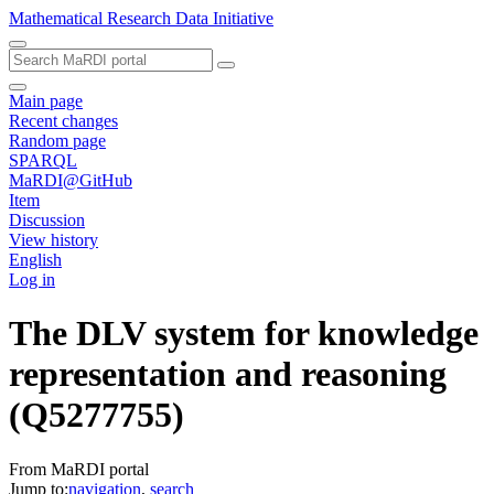
Mathematical Research Data Initiative
Main page
Recent changes
Random page
SPARQL
MaRDI@GitHub
Item
Discussion
View history
English
Log in
The DLV system for knowledge
representation and reasoning
(Q5277755)
From MaRDI portal
Jump to:
navigation
,
search