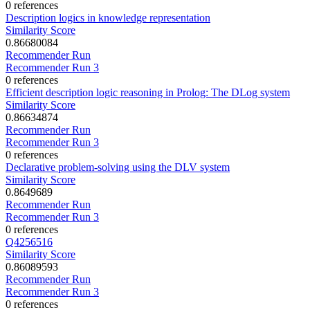
0 references
Description logics in knowledge representation
Similarity Score
0.86680084
Recommender Run
Recommender Run 3
0 references
Efficient description logic reasoning in Prolog: The DLog system
Similarity Score
0.86634874
Recommender Run
Recommender Run 3
0 references
Declarative problem-solving using the DLV system
Similarity Score
0.8649689
Recommender Run
Recommender Run 3
0 references
Q4256516
Similarity Score
0.86089593
Recommender Run
Recommender Run 3
0 references