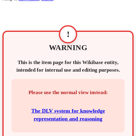
!
WARNING
This is the item page for this Wikibase entity,
intended for internal use and editing purposes.
Please use the normal view instead:
The DLV system for knowledge
representation and reasoning