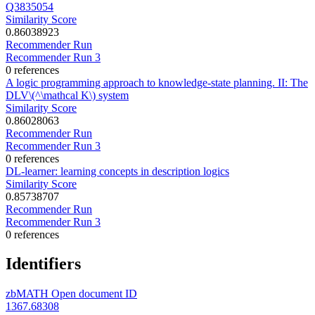
Q3835054
Similarity Score
0.86038923
Recommender Run
Recommender Run 3
0 references
A logic programming approach to knowledge-state planning. II: The
DLV\(^\mathcal K\) system
Similarity Score
0.86028063
Recommender Run
Recommender Run 3
0 references
DL-learner: learning concepts in description logics
Similarity Score
0.85738707
Recommender Run
Recommender Run 3
0 references
Identifiers
zbMATH Open document ID
1367.68308