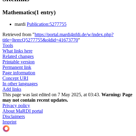
Mathematics
(1 entry)
mardi
Publication:5277755
Retrieved from "
https://portal.mardi4nfdi.de/w/index.php?
title=Item:Q5277755&oldid=41673770
"
Tools
What links here
Related changes
Printable version
Permanent link
Page information
Concept URI
In other languages
Add links
This page was last edited on 7 May 2025, at 03:43.
Warning:
Page
may not contain recent updates.
Privacy policy
About MaRDI portal
Disclaimers
Imprint