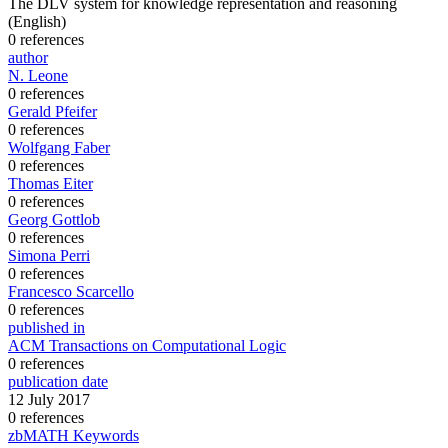
The DLV system for knowledge representation and reasoning
(English)
0 references
author
N. Leone
0 references
Gerald Pfeifer
0 references
Wolfgang Faber
0 references
Thomas Eiter
0 references
Georg Gottlob
0 references
Simona Perri
0 references
Francesco Scarcello
0 references
published in
ACM Transactions on Computational Logic
0 references
publication date
12 July 2017
0 references
zbMATH Keywords