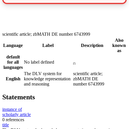
scientific article; zbMATH DE number 6743999
Also
Language
Label
Description
known
as
default
for all
No label defined
–
languages
The DLV system for
scientific article;
English
knowledge representation
zbMATH DE
and reasoning
number 6743999
Statements
instance of
scholarly article
0 references
title