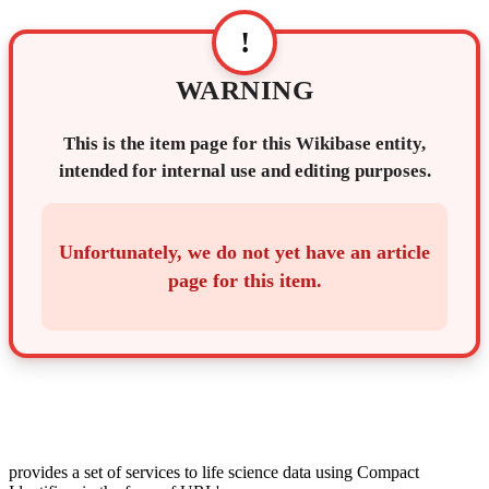
!
WARNING
This is the item page for this Wikibase entity,
intended for internal use and editing purposes.
Unfortunately, we do not yet have an article
page for this item.
provides a set of services to life science data using Compact