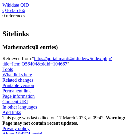
Wikidata QID
Q16335166
0 references
Sitelinks
Mathematics
(0 entries)
Retrieved from "
https://portal.mardi4nfdi.de/w/index.php?
title=Item:Q56404&oldid=104667
"
Tools
What links here
Related changes
Printable version
Permanent link
Page information
Concept URI
In other languages
Add links
This page was last edited on 17 March 2023, at 09:42.
Warning:
Page may not contain recent updates.
Privacy policy
About MaRDI portal