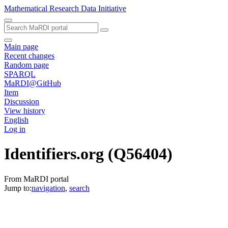
Mathematical Research Data Initiative
Main page
Recent changes
Random page
SPARQL
MaRDI@GitHub
Item
Discussion
View history
English
Log in
Identifiers.org
(Q56404)
From MaRDI portal
Jump to:
navigation
,
search