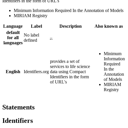
Identifiers in the form of URL's
Minimum Information Required In the Annotation of Models
MIRIAM Registry
Language
Label
Description
Also known as
default
No label
for all
–
defined
languages
Minimum
Information
provides a set of
Required
services to life science
In the
English
Identifiers.org
data using Compact
Annotation
Identifiers in the form
of Models
of URL's
MIRIAM
Registry
Statements
Identifiers