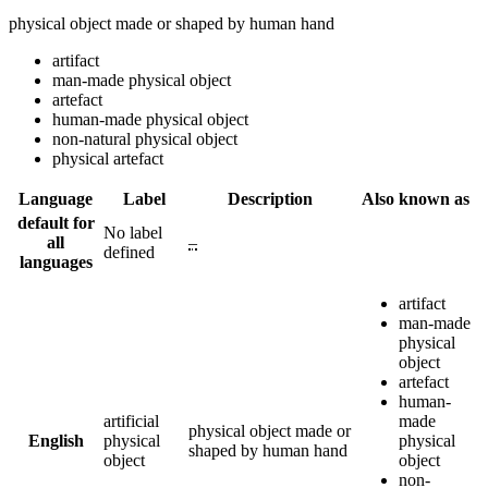
physical object made or shaped by human hand
artifact
man-made physical object
artefact
human-made physical object
non-natural physical object
physical artefact
Language
Label
Description
Also known as
default for
No label
all
–
defined
languages
artifact
man-made
physical
object
artefact
human-
artificial
made
physical object made or
English
physical
physical
shaped by human hand
object
object
non-