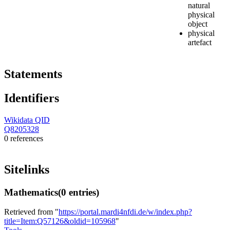
natural
physical
object
physical
artefact
Statements
Identifiers
Wikidata QID
Q8205328
0 references
Sitelinks
Mathematics
(0 entries)
Retrieved from "
https://portal.mardi4nfdi.de/w/index.php?
title=Item:Q57126&oldid=105968
"