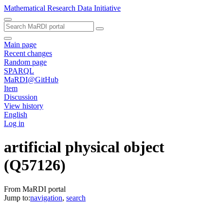
Mathematical Research Data Initiative
Main page
Recent changes
Random page
SPARQL
MaRDI@GitHub
Item
Discussion
View history
English
Log in
artificial physical object
(Q57126)
From MaRDI portal
Jump to:
navigation
,
search