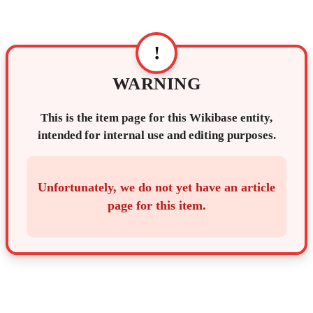
!
WARNING
This is the item page for this Wikibase entity,
intended for internal use and editing purposes.
Unfortunately, we do not yet have an article
page for this item.