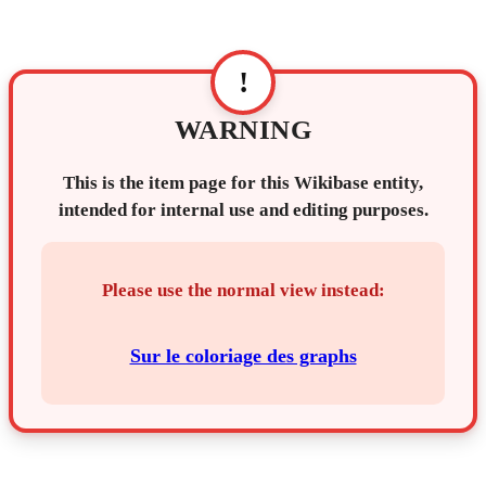
!
WARNING
This is the item page for this Wikibase entity,
intended for internal use and editing purposes.
Please use the normal view instead:
Sur le coloriage des graphs