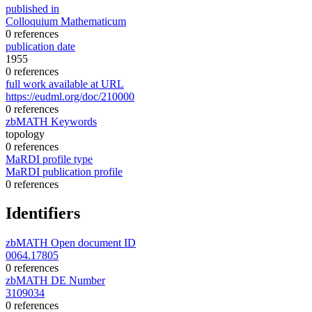
published in
Colloquium Mathematicum
0 references
publication date
1955
0 references
full work available at URL
https://eudml.org/doc/210000
0 references
zbMATH Keywords
topology
0 references
MaRDI profile type
MaRDI publication profile
0 references
Identifiers
zbMATH Open document ID
0064.17805
0 references
zbMATH DE Number
3109034
0 references