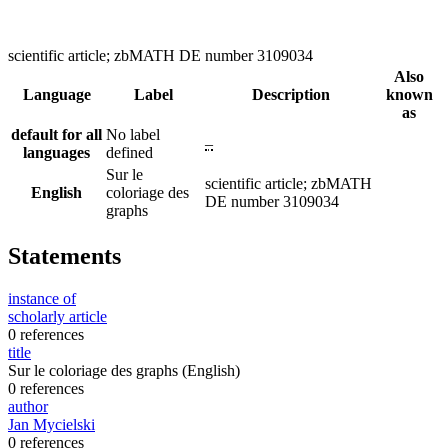
scientific article; zbMATH DE number 3109034
Also
Language
Label
Description
known
as
default for all
No label
–
languages
defined
Sur le
scientific article; zbMATH
English
coloriage des
DE number 3109034
graphs
Statements
instance of
scholarly article
0 references
title
Sur le coloriage des graphs
(English)
0 references
author
Jan Mycielski
0 references