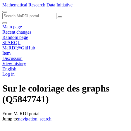
Mathematical Research Data Initiative
Main page
Recent changes
Random page
SPARQL
MaRDI@GitHub
Item
Discussion
View history
English
Log in
Sur le coloriage des graphs
(Q5847741)
From MaRDI portal
Jump to:
navigation
,
search