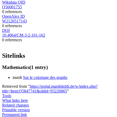
Wikidata QID
Q56001755
0 references
OpenAlex ID
W2126517143
0 references
DOI
10.4064/CM-3-2-161-162
0 references
Sitelinks
Mathematics
(1 entry)
mardi
Sur le coloriage des graphs
Retrieved from "
https://portal.mardi4nfdi.de/w/index.php?
title=Item:Q5847741&oldid=93226865
"
Tools
What links here
Related changes
Printable version
Permanent link