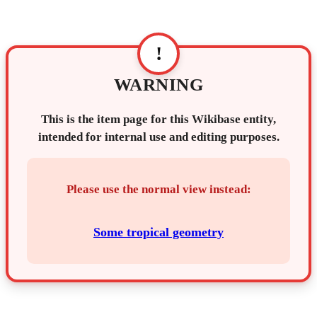
!
WARNING
This is the item page for this Wikibase entity,
intended for internal use and editing purposes.
Please use the normal view instead:
Some tropical geometry