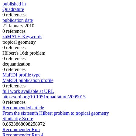
published in
Quadrature
0 references
publication date
21 January 2010
0 references
zbMATH Keywords
tropical geometry
0 references
Hilbert's 16th problem
0 references
dequantization
0 references
MaRDI profile type
MaRDI publication profile
0 references
full work available at URL
https://doi.org/10.1051/quadrature/2009015
0 references
Recommended article
From the sixteenth Hilbert problem to tropical geometry
Similarity Score
0.8633868098258972
Recommender Run
Recommender Run 4