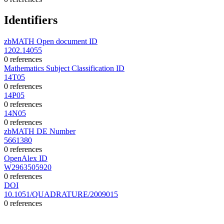
Identifiers
zbMATH Open document ID
1202.14055
0 references
Mathematics Subject Classification ID
14T05
0 references
14P05
0 references
14N05
0 references
zbMATH DE Number
5661380
0 references
OpenAlex ID
W2963505920
0 references
DOI
10.1051/QUADRATURE/2009015
0 references