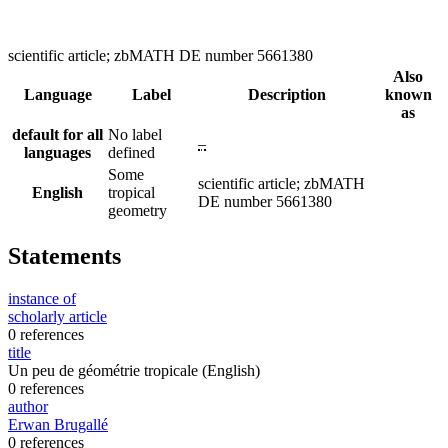
scientific article; zbMATH DE number 5661380
Also
Language
Label
Description
known
as
default for all
No label
–
languages
defined
Some
scientific article; zbMATH
English
tropical
DE number 5661380
geometry
Statements
instance of
scholarly article
0 references
title
Un peu de géométrie tropicale
(English)
0 references
author
Erwan Brugallé
0 references