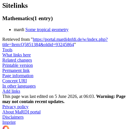
Sitelinks
Mathematics
(1 entry)
mardi
Some tropical geometry
Retrieved from "
https://portal.mardi4nfdi.de/w/index.php?
title=Item:Q5851384&oldid=93245864
"
Tools
What links here
Related changes
Printable version
Permanent link
Page information
Concept URI
In other languages
Add links
This page was last edited on 5 June 2026, at 06:03.
Warning:
Page
may not contain recent updates.
Privacy policy
About MaRDI portal
Disclaimers
Imprint