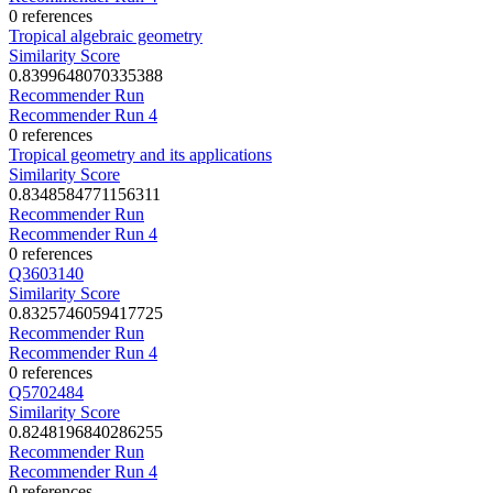
0 references
Tropical algebraic geometry
Similarity Score
0.8399648070335388
Recommender Run
Recommender Run 4
0 references
Tropical geometry and its applications
Similarity Score
0.8348584771156311
Recommender Run
Recommender Run 4
0 references
Q3603140
Similarity Score
0.8325746059417725
Recommender Run
Recommender Run 4
0 references
Q5702484
Similarity Score
0.8248196840286255
Recommender Run
Recommender Run 4
0 references