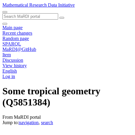
Mathematical Research Data Initiative
Main page
Recent changes
Random page
SPARQL
MaRDI@GitHub
Item
Discussion
View history
English
Log in
Some tropical geometry
(Q5851384)
From MaRDI portal
Jump to:
navigation
,
search