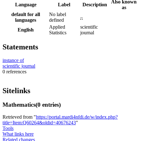
Also known
Language
Label
Description
as
default for all
No label
–
languages
defined
Applied
scientific
English
Statistics
journal
Statements
instance of
scientific journal
0 references
Sitelinks
Mathematics
(0 entries)
Retrieved from "
https://portal.mardi4nfdi.de/w/index.php?
title=Item:Q60264&oldid=40676243
"
Tools
What links here
Related changes