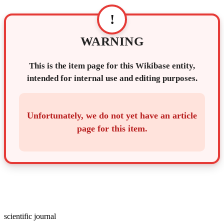
!
WARNING
This is the item page for this Wikibase entity,
intended for internal use and editing purposes.
Unfortunately, we do not yet have an article
page for this item.
scientific journal