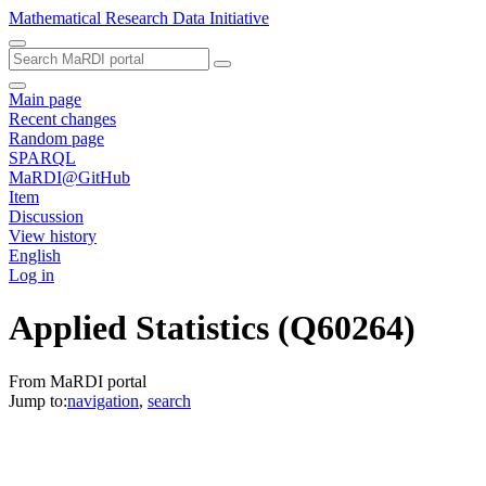
Mathematical Research Data Initiative
Main page
Recent changes
Random page
SPARQL
MaRDI@GitHub
Item
Discussion
View history
English
Log in
Applied Statistics
(Q60264)
From MaRDI portal
Jump to:
navigation
,
search