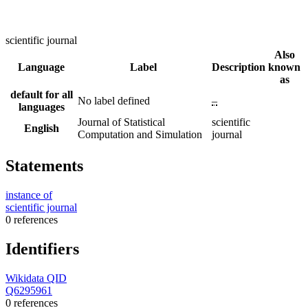
scientific journal
Also
Language
Label
Description
known
as
default for all
No label defined
–
languages
Journal of Statistical
scientific
English
Computation and Simulation
journal
Statements
instance of
scientific journal
0 references
Identifiers
Wikidata QID
Q6295961
0 references