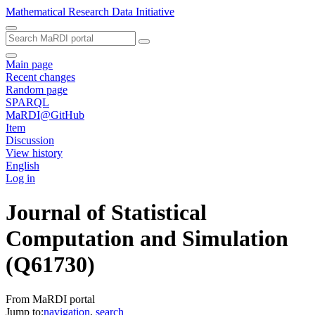
Mathematical Research Data Initiative
Main page
Recent changes
Random page
SPARQL
MaRDI@GitHub
Item
Discussion
View history
English
Log in
Journal of Statistical
Computation and Simulation
(Q61730)
From MaRDI portal
Jump to:
navigation
,
search