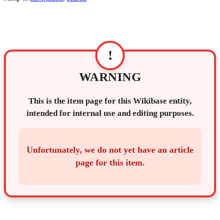
!
WARNING
This is the item page for this Wikibase entity,
intended for internal use and editing purposes.
Unfortunately, we do not yet have an article
page for this item.