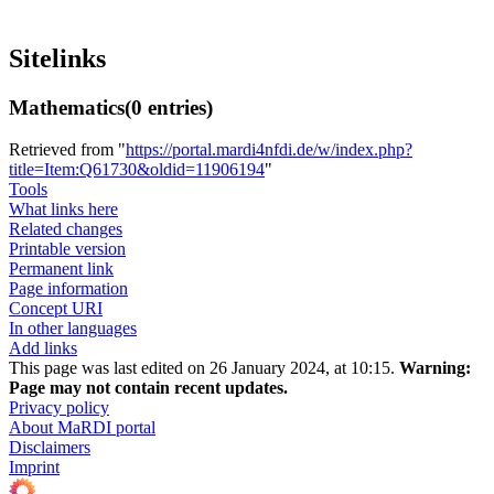
Sitelinks
Mathematics
(0 entries)
Retrieved from "
https://portal.mardi4nfdi.de/w/index.php?
title=Item:Q61730&oldid=11906194
"
Tools
What links here
Related changes
Printable version
Permanent link
Page information
Concept URI
In other languages
Add links
This page was last edited on 26 January 2024, at 10:15.
Warning:
Page may not contain recent updates.
Privacy policy
About MaRDI portal
Disclaimers
Imprint