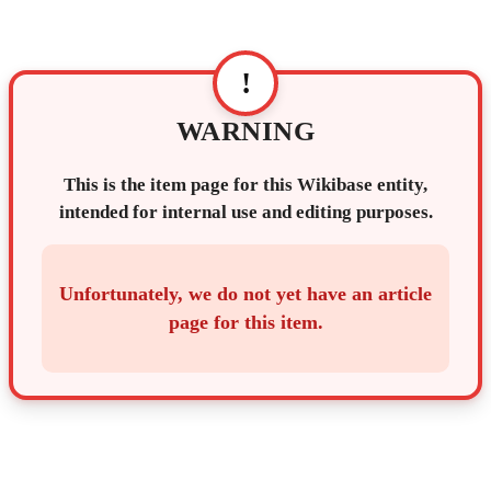
!
WARNING
This is the item page for this Wikibase entity,
intended for internal use and editing purposes.
Unfortunately, we do not yet have an article
page for this item.