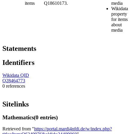
items
Q18610173.
media
Wikidata
property
for items
about
media
Statements
Identifiers
Wikidata QID
Q28464773
0 references
Sitelinks
Mathematics
(0 entries)
Retrieved from "
https://portal.mardi4nfdi.de/w/index.php?