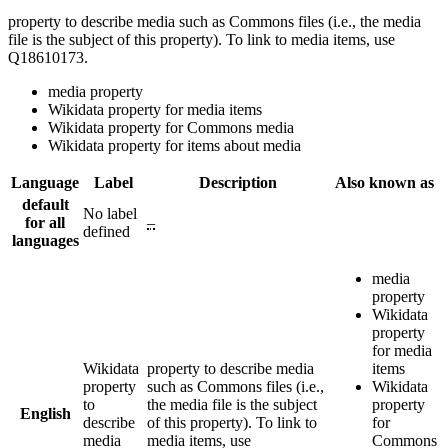
property to describe media such as Commons files (i.e., the media
file is the subject of this property). To link to media items, use
Q18610173.
media property
Wikidata property for media items
Wikidata property for Commons media
Wikidata property for items about media
Language
Label
Description
Also known as
default
No label
for all
–
defined
languages
media
property
Wikidata
property
for media
Wikidata
property to describe media
items
property
such as Commons files (i.e.,
Wikidata
to
the media file is the subject
property
English
describe
of this property). To link to
for
media
media items, use
Commons