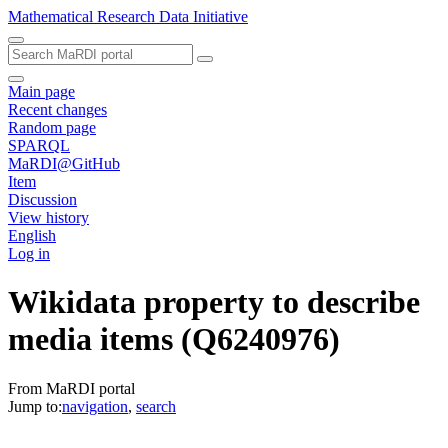
Mathematical Research Data Initiative
Main page
Recent changes
Random page
SPARQL
MaRDI@GitHub
Item
Discussion
View history
English
Log in
Wikidata property to describe
media items
(Q6240976)
From MaRDI portal
Jump to:
navigation
,
search