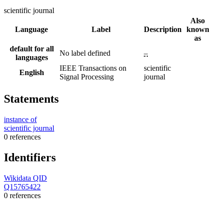
scientific journal
Also
Language
Label
Description
known
as
default for all
No label defined
–
languages
IEEE Transactions on
scientific
English
Signal Processing
journal
Statements
instance of
scientific journal
0 references
Identifiers
Wikidata QID
Q15765422
0 references