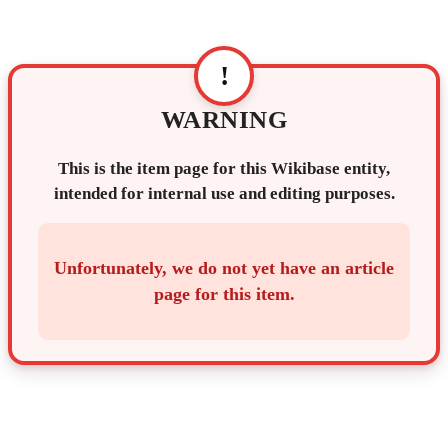
!
WARNING
This is the item page for this Wikibase entity,
intended for internal use and editing purposes.
Unfortunately, we do not yet have an article
page for this item.