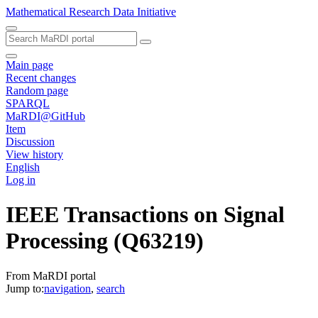
Mathematical Research Data Initiative
Main page
Recent changes
Random page
SPARQL
MaRDI@GitHub
Item
Discussion
View history
English
Log in
IEEE Transactions on Signal
Processing
(Q63219)
From MaRDI portal
Jump to:
navigation
,
search