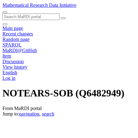
Mathematical Research Data Initiative
Main page
Recent changes
Random page
SPARQL
MaRDI@GitHub
Item
Discussion
View history
English
Log in
NOTEARS-SOB
(Q6482949)
From MaRDI portal
Jump to:
navigation
,
search