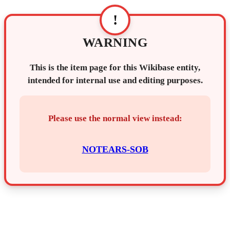
!
WARNING
This is the item page for this Wikibase entity,
intended for internal use and editing purposes.
Please use the normal view instead:
NOTEARS-SOB