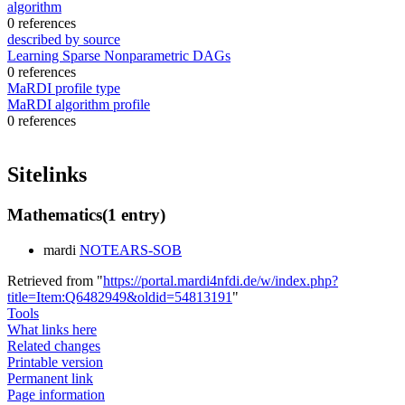
algorithm
0 references
described by source
Learning Sparse Nonparametric DAGs
0 references
MaRDI profile type
MaRDI algorithm profile
0 references
Sitelinks
Mathematics
(1 entry)
mardi
NOTEARS-SOB
Retrieved from "
https://portal.mardi4nfdi.de/w/index.php?
title=Item:Q6482949&oldid=54813191
"
Tools
What links here
Related changes
Printable version
Permanent link
Page information