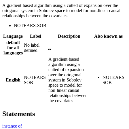
A gradient-based algorithm using a cutted of expansion over the
ortogonal system in Sobolev space to model for non-linear causal
relationships between the covariates
NOTEARS-SOB
Language
Label
Description
Also known as
default
No label
for all
–
defined
languages
A gradient-based
algorithm using a
cutted of expansion
over the ortogonal
NOTEARS-
NOTEARS-
English
system in Sobolev
SOB
SOB
space to model for
non-linear causal
relationships between
the covariates
Statements
instance of