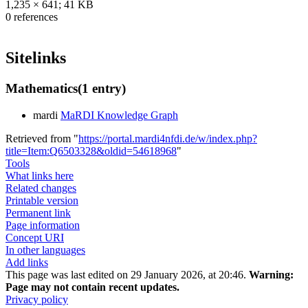
1,235 × 641; 41 KB
0 references
Sitelinks
Mathematics
(1 entry)
mardi
MaRDI Knowledge Graph
Retrieved from "
https://portal.mardi4nfdi.de/w/index.php?
title=Item:Q6503328&oldid=54618968
"
Tools
What links here
Related changes
Printable version
Permanent link
Page information
Concept URI
In other languages
Add links
This page was last edited on 29 January 2026, at 20:46.
Warning:
Page may not contain recent updates.
Privacy policy