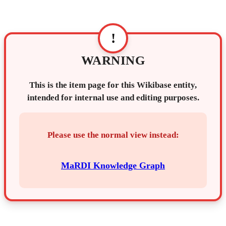
!
WARNING
This is the item page for this Wikibase entity,
intended for internal use and editing purposes.
Please use the normal view instead:
MaRDI Knowledge Graph