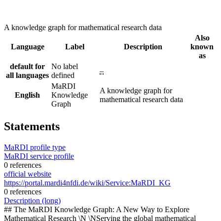
A knowledge graph for mathematical research data
Also
Language
Label
Description
known
as
default for
No label
–
all languages
defined
MaRDI
A knowledge graph for
English
Knowledge
mathematical research data
Graph
Statements
MaRDI profile type
MaRDI service profile
0 references
official website
https://portal.mardi4nfdi.de/wiki/Service:MaRDI_KG
0 references
Description (long)
## The MaRDI Knowledge Graph: A New Way to Explore
Mathematical Research \N \NServing the global mathematical