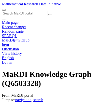
Mathematical Research Data Initiative
Main page
Recent changes
Random page
SPARQL
MaRDI@GitHub
Item
Discussion
View history
English
Log in
MaRDI Knowledge Graph
(Q6503328)
From MaRDI portal
Jump to:
navigation
,
search