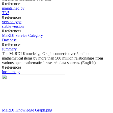
0 references
maintained by
TA5
0 references
version type
stable version
0 references
MaRDI Service Category
Database
0 references
summary
The MaRDI Knowledge Graph connects over 5 million
mathematical items by more than 500 million relationships from
various open mathematical research data sources.
(English)
0 references
local image
MaRDI Knowledge Graph.png