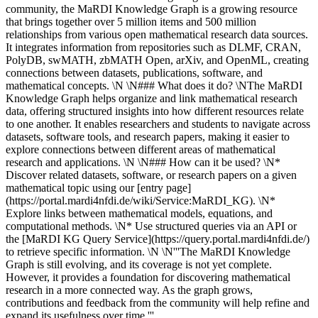
community, the MaRDI Knowledge Graph is a growing resource
that brings together over 5 million items and 500 million
relationships from various open mathematical research data sources.
It integrates information from repositories such as DLMF, CRAN,
PolyDB, swMATH, zbMATH Open, arXiv, and OpenML, creating
connections between datasets, publications, software, and
mathematical concepts. \N \N### What does it do? \NThe MaRDI
Knowledge Graph helps organize and link mathematical research
data, offering structured insights into how different resources relate
to one another. It enables researchers and students to navigate across
datasets, software tools, and research papers, making it easier to
explore connections between different areas of mathematical
research and applications. \N \N### How can it be used? \N*
Discover related datasets, software, or research papers on a given
mathematical topic using our [entry page]
(https://portal.mardi4nfdi.de/wiki/Service:MaRDI_KG). \N*
Explore links between mathematical models, equations, and
computational methods. \N* Use structured queries via an API or
the [MaRDI KG Query Service](https://query.portal.mardi4nfdi.de/)
to retrieve specific information. \N \N'''The MaRDI Knowledge
Graph is still evolving, and its coverage is not yet complete.
However, it provides a foundation for discovering mathematical
research in a more connected way. As the graph grows,
contributions and feedback from the community will help refine and
expand its usefulness over time.'''