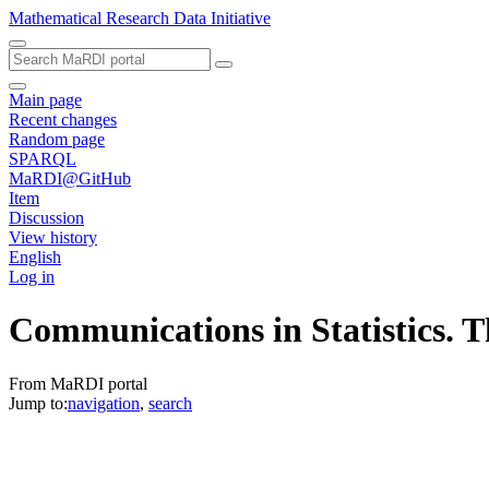
Mathematical Research Data Initiative
Main page
Recent changes
Random page
SPARQL
MaRDI@GitHub
Item
Discussion
View history
English
Log in
Communications in Statistics. 
From MaRDI portal
Jump to:
navigation
,
search