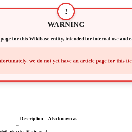
!
WARNING
 page for this Wikibase entity, intended for internal use and 
fortunately, we do not yet have an article page for this it
Description
Also known as
–
 Methods
scientific journal