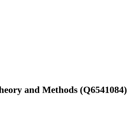
Theory and Methods
(Q6541084)