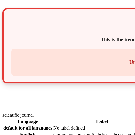
This is the item
Un
scientific journal
Language
Label
default for all languages
No label defined
English
Communications in Statistics. Theory and