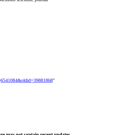
em:Q6541084&oldid=39881868
"
ge may not contain recent updates.