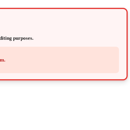
editing purposes.
em.