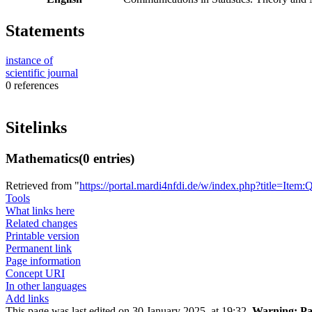
Statements
instance of
scientific journal
0 references
Sitelinks
Mathematics
(0 entries)
Retrieved from "
https://portal.mardi4nfdi.de/w/index.php?title=It
Tools
What links here
Related changes
Printable version
Permanent link
Page information
Concept URI
In other languages
Add links
This page was last edited on 30 January 2025, at 19:32.
Warning:
Pa