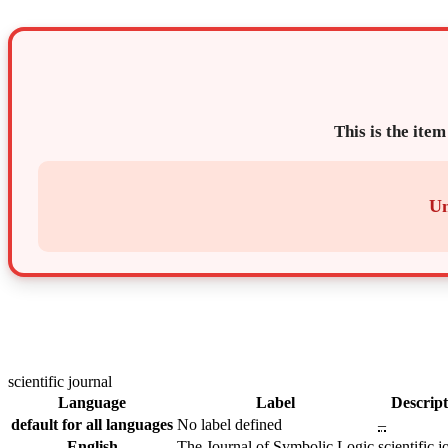
This is the item
Un
scientific journal
Language
Label
Descript
default for all languages
No label defined
–
English
The Journal of Symbolic Logic
scientific j