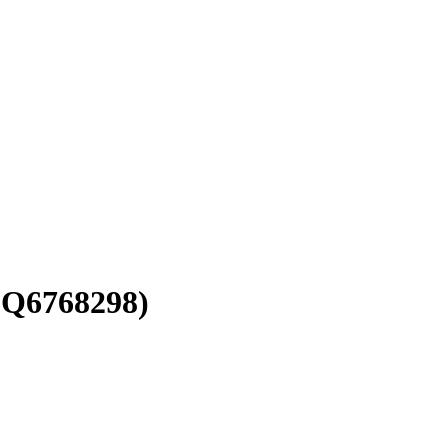
(Q6768298)