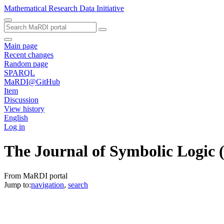
Mathematical Research Data Initiative
Main page
Recent changes
Random page
SPARQL
MaRDI@GitHub
Item
Discussion
View history
English
Log in
The Journal of Symbolic Logic
From MaRDI portal
Jump to:
navigation
,
search