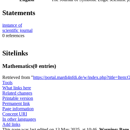
Statements
instance of
scientific journal
0 references
Sitelinks
Mathematics
(0 entries)
Retrieved from "
https://portal.mardi4nfdi.de/w/index.php?title=It
Tools
What links here
Related changes
Printable version
Permanent link
Page information
Concept URI
In other languages
Add links
This page was last edited on 13 May 2025, at 10:46.
Warning:
Page 