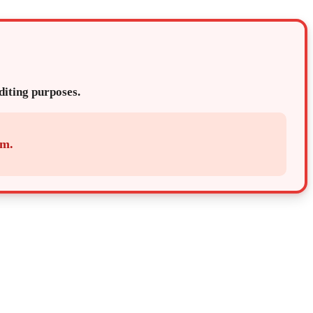
editing purposes.
em.