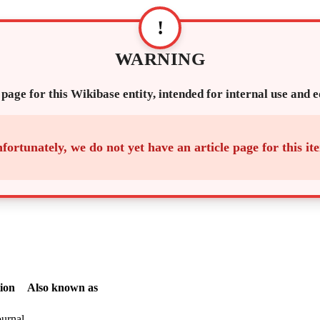
!
WARNING
 page for this Wikibase entity, intended for internal use and 
fortunately, we do not yet have an article page for this it
ion
Also known as
ournal