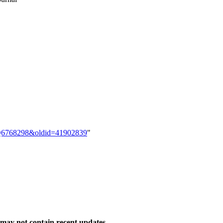
em:Q6768298&oldid=41902839
"
may not contain recent updates.