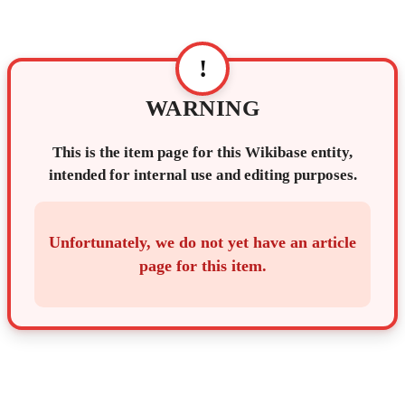
!
WARNING
This is the item page for this Wikibase entity,
intended for internal use and editing purposes.
Unfortunately, we do not yet have an article
page for this item.