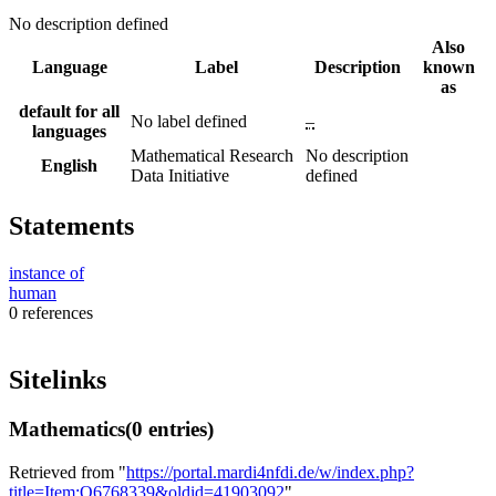
No description defined
Also
Language
Label
Description
known
as
default for all
No label defined
–
languages
Mathematical Research
No description
English
Data Initiative
defined
Statements
instance of
human
0 references
Sitelinks
Mathematics
(0 entries)
Retrieved from "
https://portal.mardi4nfdi.de/w/index.php?
title=Item:Q6768339&oldid=41903092
"