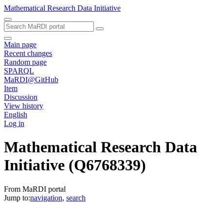
Mathematical Research Data Initiative
Main page
Recent changes
Random page
SPARQL
MaRDI@GitHub
Item
Discussion
View history
English
Log in
Mathematical Research Data
Initiative
(Q6768339)
From MaRDI portal
Jump to:
navigation
,
search