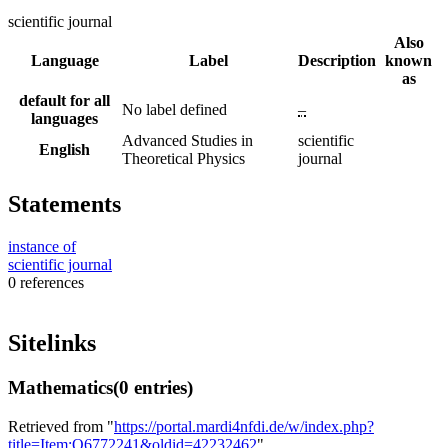
scientific journal
Also
Language
Label
Description
known
as
default for all
No label defined
–
languages
Advanced Studies in
scientific
English
Theoretical Physics
journal
Statements
instance of
scientific journal
0 references
Sitelinks
Mathematics
(0 entries)
Retrieved from "
https://portal.mardi4nfdi.de/w/index.php?
title=Item:Q6772241&oldid=42232462
"