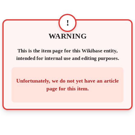
!
WARNING
This is the item page for this Wikibase entity,
intended for internal use and editing purposes.
Unfortunately, we do not yet have an article
page for this item.