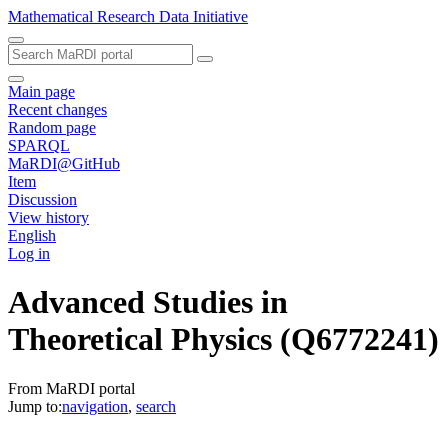
Mathematical Research Data Initiative
Main page
Recent changes
Random page
SPARQL
MaRDI@GitHub
Item
Discussion
View history
English
Log in
Advanced Studies in
Theoretical Physics
(Q6772241)
From MaRDI portal
Jump to:
navigation
,
search