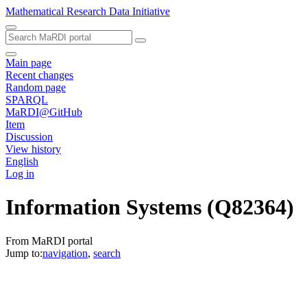
Mathematical Research Data Initiative
Main page
Recent changes
Random page
SPARQL
MaRDI@GitHub
Item
Discussion
View history
English
Log in
Information Systems
(Q82364)
From MaRDI portal
Jump to:
navigation
,
search