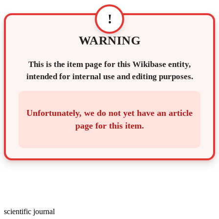
!
WARNING
This is the item page for this Wikibase entity,
intended for internal use and editing purposes.
Unfortunately, we do not yet have an article
page for this item.
scientific journal