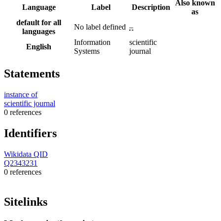
Also known
Language
Label
Description
as
default for all
No label defined
–
languages
Information
scientific
English
Systems
journal
Statements
instance of
scientific journal
0 references
Identifiers
Wikidata QID
Q2343231
0 references
Sitelinks