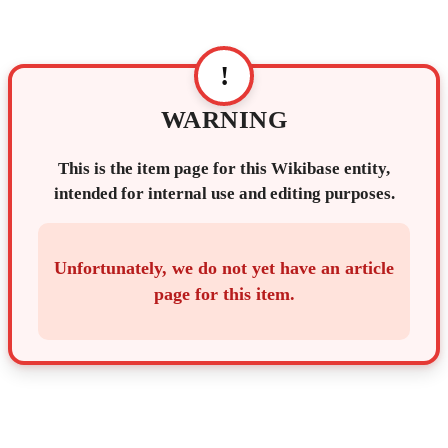
!
WARNING
This is the item page for this Wikibase entity,
intended for internal use and editing purposes.
Unfortunately, we do not yet have an article
page for this item.