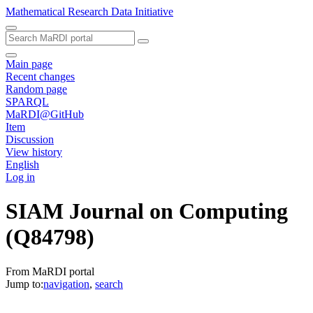
Mathematical Research Data Initiative
Main page
Recent changes
Random page
SPARQL
MaRDI@GitHub
Item
Discussion
View history
English
Log in
SIAM Journal on Computing
(Q84798)
From MaRDI portal
Jump to:
navigation
,
search