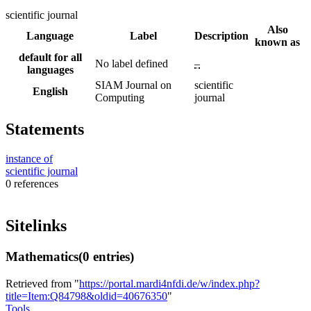
scientific journal
Also
Language
Label
Description
known as
default for all
No label defined
–
languages
SIAM Journal on
scientific
English
Computing
journal
Statements
instance of
scientific journal
0 references
Sitelinks
Mathematics
(0 entries)
Retrieved from "
https://portal.mardi4nfdi.de/w/index.php?
title=Item:Q84798&oldid=40676350
"
Tools