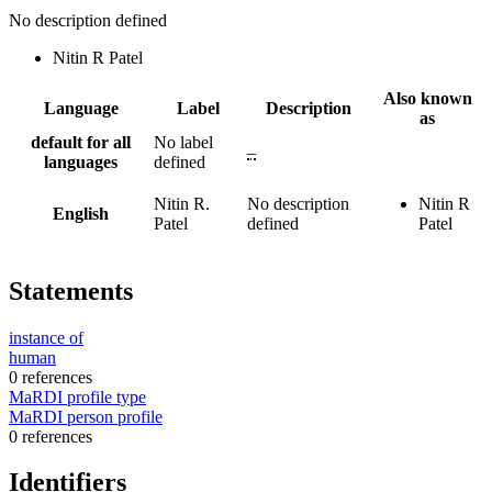
No description defined
Nitin R Patel
Also known
Language
Label
Description
as
default for all
No label
–
languages
defined
Nitin R.
No description
Nitin R
English
Patel
defined
Patel
Statements
instance of
human
0 references
MaRDI profile type
MaRDI person profile
0 references
Identifiers