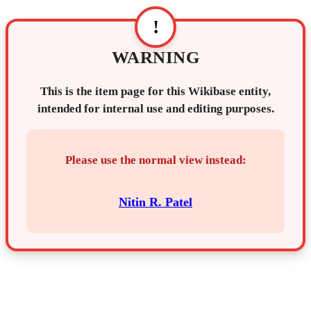
!
WARNING
This is the item page for this Wikibase entity,
intended for internal use and editing purposes.
Please use the normal view instead:
Nitin R. Patel