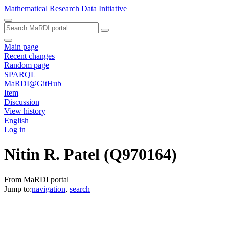
Mathematical Research Data Initiative
Main page
Recent changes
Random page
SPARQL
MaRDI@GitHub
Item
Discussion
View history
English
Log in
Nitin R. Patel
(Q970164)
From MaRDI portal
Jump to:
navigation
,
search