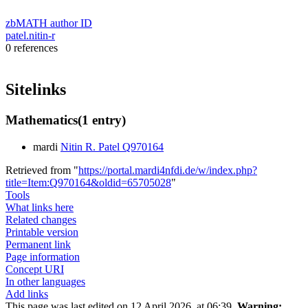
zbMATH author ID
patel.nitin-r
0 references
Sitelinks
Mathematics
(1 entry)
mardi
Nitin R. Patel Q970164
Retrieved from "
https://portal.mardi4nfdi.de/w/index.php?
title=Item:Q970164&oldid=65705028
"
Tools
What links here
Related changes
Printable version
Permanent link
Page information
Concept URI
In other languages
Add links
This page was last edited on 12 April 2026, at 06:39.
Warning: