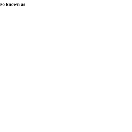
lso known as