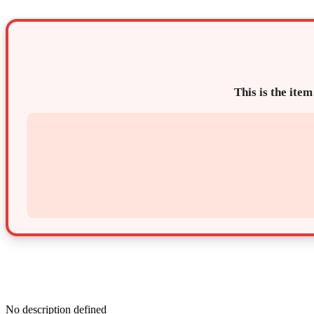
This is the item
No description defined