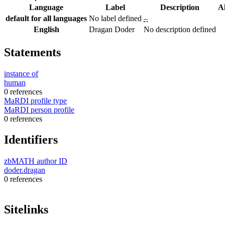
Language
Label
Description
A
default for all languages
No label defined
–
English
Dragan Doder
No description defined
Statements
instance of
human
0 references
MaRDI profile type
MaRDI person profile
0 references
Identifiers
zbMATH author ID
doder.dragan
0 references
Sitelinks