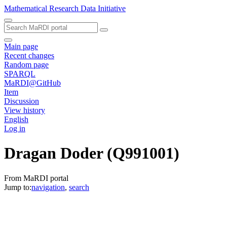
Mathematical Research Data Initiative
Main page
Recent changes
Random page
SPARQL
MaRDI@GitHub
Item
Discussion
View history
English
Log in
Dragan Doder
(Q991001)
From MaRDI portal
Jump to:
navigation
,
search