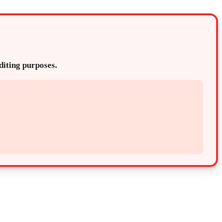
editing purposes.