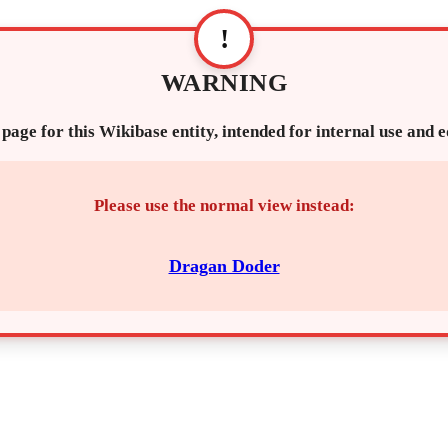
!
WARNING
 page for this Wikibase entity, intended for internal use and 
Please use the normal view instead:
Dragan Doder